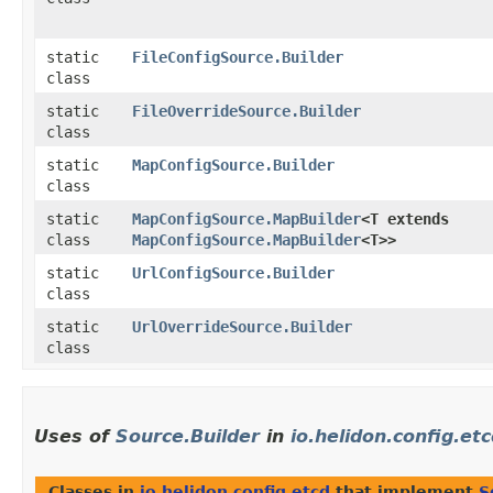
static
FileConfigSource.Builder
class
static
FileOverrideSource.Builder
class
static
MapConfigSource.Builder
class
static
MapConfigSource.MapBuilder
<T extends
class
MapConfigSource.MapBuilder
<T>>
static
UrlConfigSource.Builder
class
static
UrlOverrideSource.Builder
class
Uses of
Source.Builder
in
io.helidon.config.et
Classes in
io.helidon.config.etcd
that implement
S