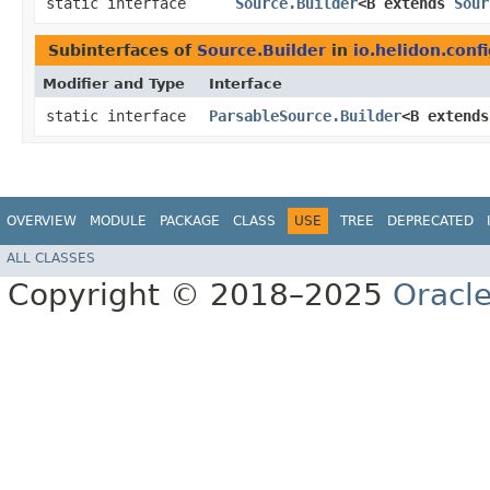
static interface
Source.Builder
<B extends
Sour
Subinterfaces of
Source.Builder
in
io.helidon.confi
Modifier and Type
Interface
static interface
ParsableSource.Builder
<B extend
OVERVIEW
MODULE
PACKAGE
CLASS
USE
TREE
DEPRECATED
ALL CLASSES
Copyright © 2018–2025
Oracle