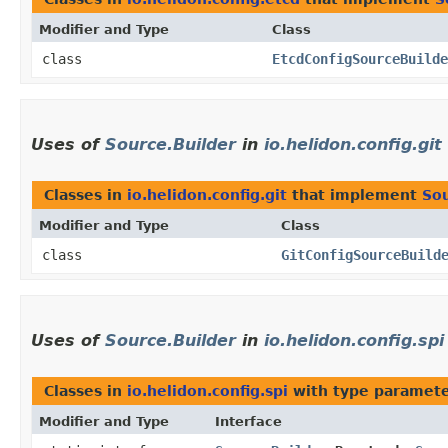
Modifier and Type
Class
class
EtcdConfigSourceBuilde
Uses of
Source.Builder
in
io.helidon.config.git
Classes in
io.helidon.config.git
that implement
Sou
Modifier and Type
Class
class
GitConfigSourceBuild
Uses of
Source.Builder
in
io.helidon.config.spi
Classes in
io.helidon.config.spi
with type paramete
Modifier and Type
Interface