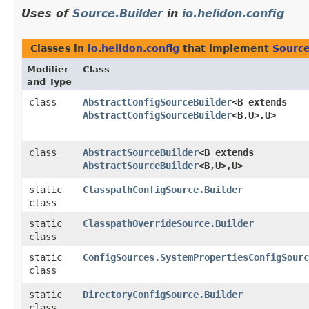
Uses of
Source.Builder
in
io.helidon.config
Classes in
io.helidon.config
that implement
Source
Modifier
Class
and Type
class
AbstractConfigSourceBuilder
<B extends
AbstractConfigSourceBuilder
<B,​U>,​U>
class
AbstractSourceBuilder
<B extends
AbstractSourceBuilder
<B,​U>,​U>
static
ClasspathConfigSource.Builder
class
static
ClasspathOverrideSource.Builder
class
static
ConfigSources.SystemPropertiesConfigSourc
class
static
DirectoryConfigSource.Builder
class