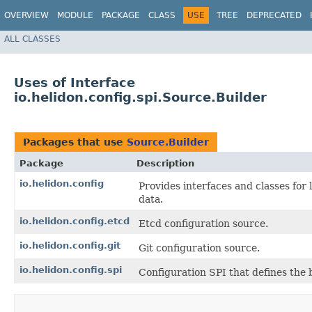
OVERVIEW
MODULE
PACKAGE
CLASS
USE
TREE
DEPRECATED
ALL CLASSES
Uses of Interface
io.helidon.config.spi.Source.Builder
Packages that use
Source.Builder
Package
Description
io.helidon.config
Provides interfaces and classes for
data.
io.helidon.config.etcd
Etcd configuration source.
io.helidon.config.git
Git configuration source.
io.helidon.config.spi
Configuration SPI that defines the