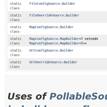
static
FileConfigSource.Builder
class
static
FileOverrideSource.Builder
class
static
MapConfigSource.Builder
class
static
MapConfigSource.MapBuilder
<T extends
class
MapConfigSource.MapBuilder
<T>>
static
UrlConfigSource.Builder
class
static
UrlOverrideSource.Builder
class
Uses of
PollableSo