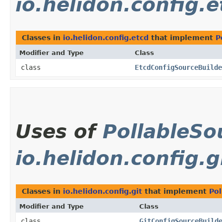
io.helidon.config.e
Classes in
io.helidon.config.etcd
that implement
P
Modifier and Type
Class
class
EtcdConfigSourceBuilde
Uses of
PollableSo
io.helidon.config.g
Classes in
io.helidon.config.git
that implement
Pol
Modifier and Type
Class
class
GitConfigSourceBuild