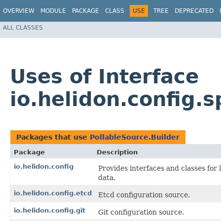
OVERVIEW
MODULE
PACKAGE
CLASS
USE
TREE
DEPRECATED
ALL CLASSES
Uses of Interface
io.helidon.config.s
Packages that use
PollableSource.Builder
Package
Description
io.helidon.config
Provides interfaces and classes for
data.
io.helidon.config.etcd
Etcd configuration source.
io.helidon.config.git
Git configuration source.