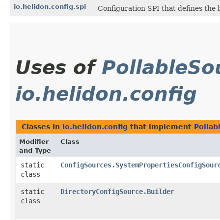
io.helidon.config.spi
Configuration SPI that defines the
Uses of
PollableSo
io.helidon.config
Classes in
io.helidon.config
that implement
Pollab
Modifier
Class
and Type
static
ConfigSources.SystemPropertiesConfigSour
class
static
DirectoryConfigSource.Builder
class