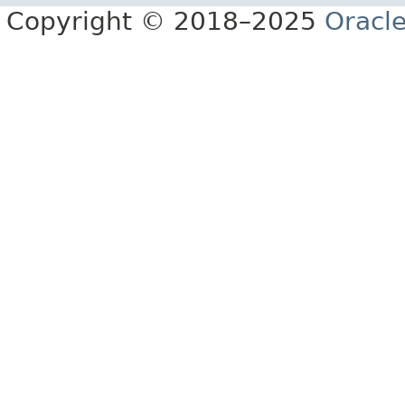
Copyright © 2018–2025
Oracle