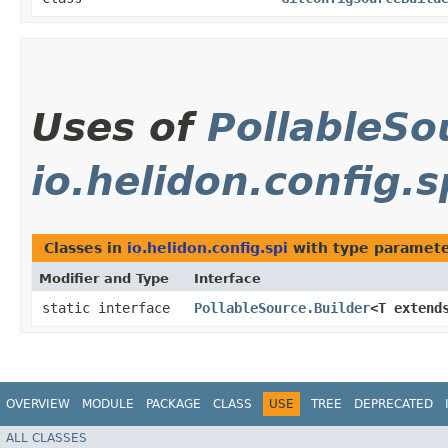
Uses of
PollableSo
io.helidon.config.s
Classes in
io.helidon.config.spi
with type paramete
Modifier and Type
Interface
static interface
PollableSource.Builder
<T exten
OVERVIEW
MODULE
PACKAGE
CLASS
USE
TREE
DEPRECATED
ALL CLASSES