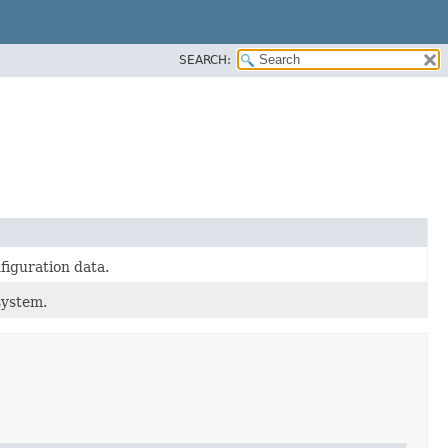
SEARCH:
figuration data.
system.