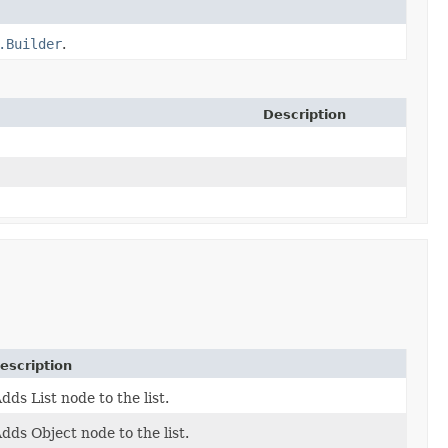
.Builder
.
Description
escription
dds List node to the list.
dds Object node to the list.