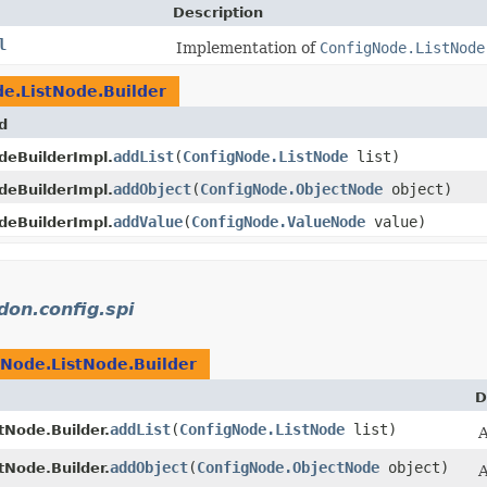
Description
l
Implementation of
ConfigNode.ListNode
e.ListNode.Builder
d
addList
​(
ConfigNode.ListNode
list)
deBuilderImpl.
addObject
​(
ConfigNode.ObjectNode
object)
deBuilderImpl.
addValue
​(
ConfigNode.ValueNode
value)
deBuilderImpl.
idon.config.spi
gNode.ListNode.Builder
D
addList
​(
ConfigNode.ListNode
list)
tNode.Builder.
A
addObject
​(
ConfigNode.ObjectNode
object)
tNode.Builder.
A