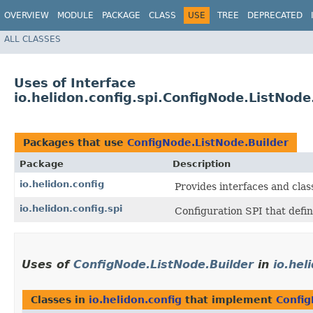
OVERVIEW
MODULE
PACKAGE
CLASS
USE
TREE
DEPRECATED
ALL CLASSES
Uses of Interface
io.helidon.config.spi.ConfigNode.ListNode
Packages that use
ConfigNode.ListNode.Builder
Package
Description
io.helidon.config
Provides interfaces and clas
io.helidon.config.spi
Configuration SPI that defi
Uses of
ConfigNode.ListNode.Builder
in
io.hel
Classes in
io.helidon.config
that implement
Config