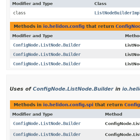
Modifier and Type
Class
class
ListNodeBuilderImp
Methods in
io.helidon.config
that return
ConfigNod
Modifier and Type
Metho
ConfigNode.ListNode.Builder
ListNo
ConfigNode.ListNode.Builder
ListNo
ConfigNode.ListNode.Builder
ListNo
Uses of
ConfigNode.ListNode.Builder
in
io.hel
Methods in
io.helidon.config.spi
that return
Confi
Modifier and Type
Method
ConfigNode.ListNode.Builder
ConfigNode.Lis
ConfigNode.ListNode.Builder
ConfigNode.Lis