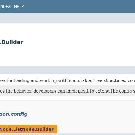
INDEX
HELP
.Builder
ses for loading and working with immutable, tree-structured con
nes the behavior developers can implement to extend the config 
idon.config
Node.ListNode.Builder