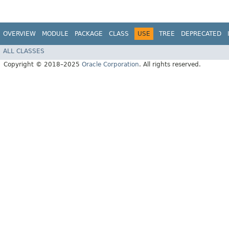
OVERVIEW
MODULE
PACKAGE
CLASS
USE
TREE
DEPRECATED
ALL CLASSES
Copyright © 2018–2025
Oracle Corporation
. All rights reserved.