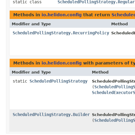
static class
ScheduledPollingStrategy.Regular
Methods in
io.helidon.config
that return
Scheduled
Modifier and Type
Method
ScheduledPollingStrategy.RecurringPolicy
ScheduledP
Methods in
io.helidon.config
with parameters of 
Modifier and Type
Method
static
ScheduledPollingStrategy
ScheduledPollingSt
(
ScheduledPolling
ScheduledExecutor
ScheduledPollingStrategy.Builder
ScheduledPollingStr
(
ScheduledPolling