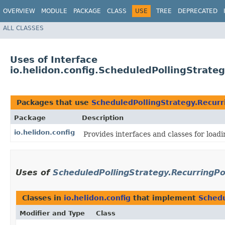
OVERVIEW
MODULE
PACKAGE
CLASS
USE
TREE
DEPRECATED
ALL CLASSES
Uses of Interface
io.helidon.config.ScheduledPollingStrateg
Packages that use
ScheduledPollingStrategy.Recurr
Package
Description
io.helidon.config
Provides interfaces and classes for loa
Uses of
ScheduledPollingStrategy.RecurringPo
Classes in
io.helidon.config
that implement
Schedu
Modifier and Type
Class