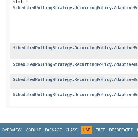
static
ScheduledPollingStrategy.RecurringPolicy.AdaptiveB
ScheduledPollingStrategy.RecurringPolicy.AdaptiveB
ScheduledPollingStrategy.RecurringPolicy.AdaptiveB
ScheduledPollingStrategy.RecurringPolicy.AdaptiveB
ScheduledPollingStrategy.RecurringPolicy.AdaptiveB
OVERVIEW
MODULE
PACKAGE
CLASS
USE
TREE
DEPRECATED