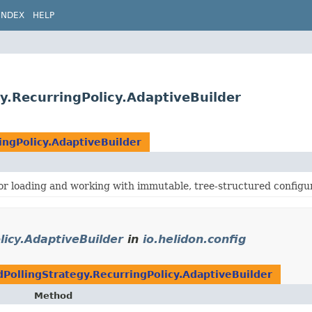
INDEX
HELP
gy.RecurringPolicy.AdaptiveBuilder
ingPolicy.AdaptiveBuilder
for loading and working with immutable, tree-structured configu
licy.AdaptiveBuilder
in
io.helidon.config
PollingStrategy.RecurringPolicy.AdaptiveBuilder
Method