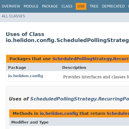
OVERVIEW
MODULE
PACKAGE
CLASS
USE
TREE
DEPRECATED
ALL CLASSES
Uses of Class
io.helidon.config.ScheduledPollingStrate
Packages that use
ScheduledPollingStrategy.Recurr
Package
Description
io.helidon.config
Provides interfaces and classes 
Uses of
ScheduledPollingStrategy.RecurringPo
Methods in
io.helidon.config
that return
Scheduled
Modifier and Type