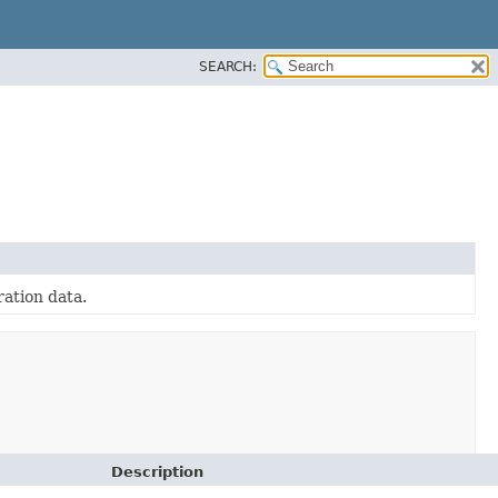
SEARCH:
ration data.
Description