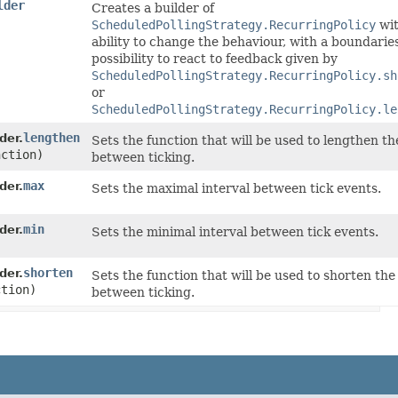
lder
Creates a builder of
ScheduledPollingStrategy.RecurringPolicy
wit
ability to change the behaviour, with a boundarie
possibility to react to feedback given by
ScheduledPollingStrategy.RecurringPolicy.sh
or
ScheduledPollingStrategy.RecurringPolicy.le
lengthen
der.
Sets the function that will be used to lengthen th
nction)
between ticking.
max
der.
Sets the maximal interval between tick events.
min
der.
Sets the minimal interval between tick events.
shorten
der.
Sets the function that will be used to shorten the
ction)
between ticking.