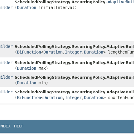
adaptiveBui
ScheduledPollingStrategy.RecurringPolicy.
uilder
(
Duration
initialInterval)
uilder
ScheduledPollingStrategy.RecurringPolicy.AdaptiveBuil
(
BiFunction
<
Duration
,​
Integer
,​
Duration
> lengthenFu
uilder
ScheduledPollingStrategy.RecurringPolicy.AdaptiveBuil
(
Duration
max)
uilder
ScheduledPollingStrategy.RecurringPolicy.AdaptiveBuil
(
Duration
min)
uilder
ScheduledPollingStrategy.RecurringPolicy.AdaptiveBuil
(
BiFunction
<
Duration
,​
Integer
,​
Duration
> shortenFun
INDEX
HELP