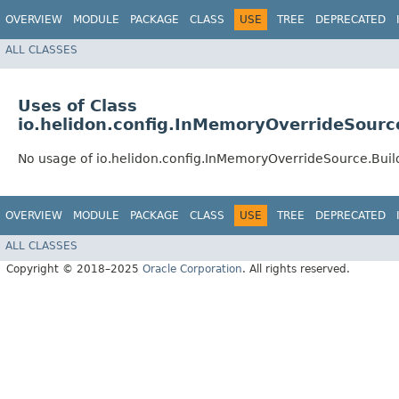
OVERVIEW
MODULE
PACKAGE
CLASS
USE
TREE
DEPRECATED
ALL CLASSES
Uses of Class
io.helidon.config.InMemoryOverrideSourc
No usage of io.helidon.config.InMemoryOverrideSource.Buil
OVERVIEW
MODULE
PACKAGE
CLASS
USE
TREE
DEPRECATED
ALL CLASSES
Copyright © 2018–2025
Oracle Corporation
. All rights reserved.