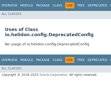
OVERVIEW
MODULE
PACKAGE
CLASS
USE
TREE
DEPRECATED
ALL CLASSES
Uses of Class
io.helidon.config.DeprecatedConfig
No usage of io.helidon.config.DeprecatedConfig
OVERVIEW
MODULE
PACKAGE
CLASS
USE
TREE
DEPRECATED
ALL CLASSES
Copyright © 2018–2025
Oracle Corporation
. All rights reserved.