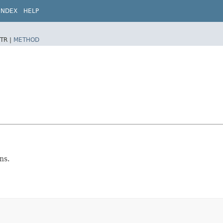
INDEX
HELP
TR |
METHOD
ns.