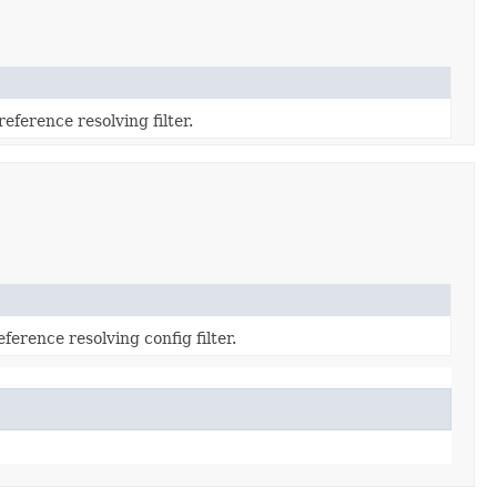
reference resolving filter.
ference resolving config filter.