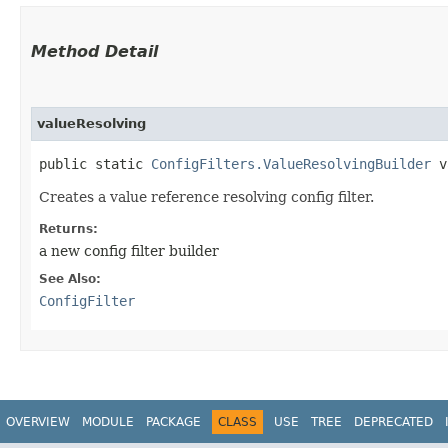
Method Detail
valueResolving
public static
ConfigFilters.ValueResolvingBuilder
va
Creates a value reference resolving config filter.
Returns:
a new config filter builder
See Also:
ConfigFilter
OVERVIEW
MODULE
PACKAGE
CLASS
USE
TREE
DEPRECATED