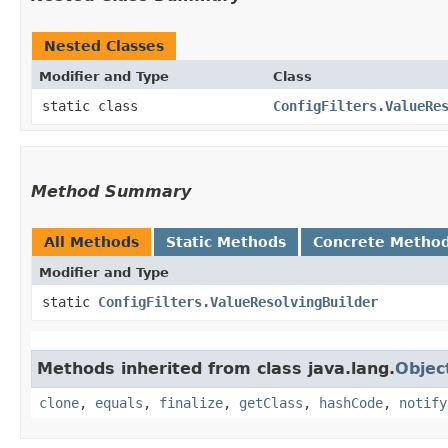
Nested Classes
Modifier and Type
Class
static class
ConfigFilters.ValueRe
Method Summary
All Methods
Static Methods
Concrete Metho
Modifier and Type
static
ConfigFilters.ValueResolvingBuilder
Methods inherited from class java.lang.
Objec
clone
,
equals
,
finalize
,
getClass
,
hashCode
,
notify