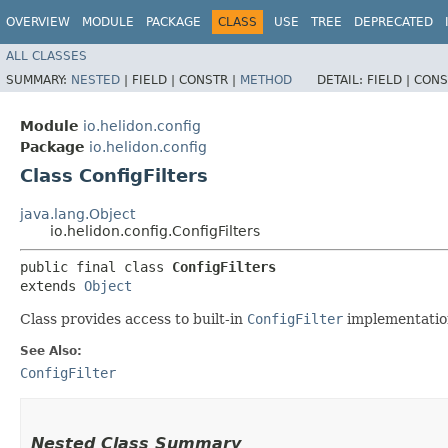
OVERVIEW
MODULE
PACKAGE
CLASS
USE
TREE
DEPRECATED
ALL CLASSES
SUMMARY:
NESTED
|
FIELD |
CONSTR |
METHOD
DETAIL:
FIELD |
CONS
Module
io.helidon.config
Package
io.helidon.config
Class ConfigFilters
java.lang.Object
io.helidon.config.ConfigFilters
public final class 
ConfigFilters
extends 
Object
Class provides access to built-in
ConfigFilter
implementatio
See Also:
ConfigFilter
Nested Class Summary