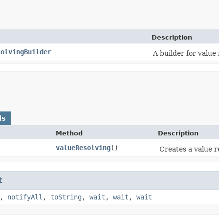
Description
solvingBuilder
A builder for value 
ds
Method
Description
valueResolving
()
Creates a value re
t
,
notifyAll
,
toString
,
wait
,
wait
,
wait