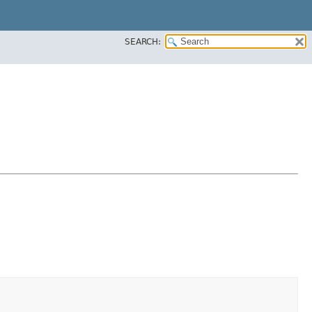
SEARCH: