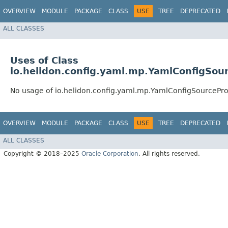
OVERVIEW
MODULE
PACKAGE
CLASS
USE
TREE
DEPRECATED
ALL CLASSES
Uses of Class
io.helidon.config.yaml.mp.YamlConfigSou
No usage of io.helidon.config.yaml.mp.YamlConfigSourcePro
OVERVIEW
MODULE
PACKAGE
CLASS
USE
TREE
DEPRECATED
ALL CLASSES
Copyright © 2018–2025
Oracle Corporation
. All rights reserved.