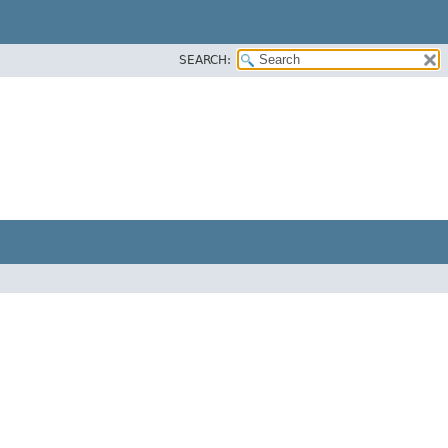
SEARCH: