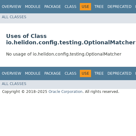
OVERVIEW
MODULE
PACKAGE
CLASS
USE
TREE
DEPRECATED
ALL CLASSES
Uses of Class
io.helidon.config.testing.OptionalMatcher
No usage of io.helidon.config.testing.OptionalMatcher
OVERVIEW
MODULE
PACKAGE
CLASS
USE
TREE
DEPRECATED
ALL CLASSES
Copyright © 2018–2025
Oracle Corporation
. All rights reserved.