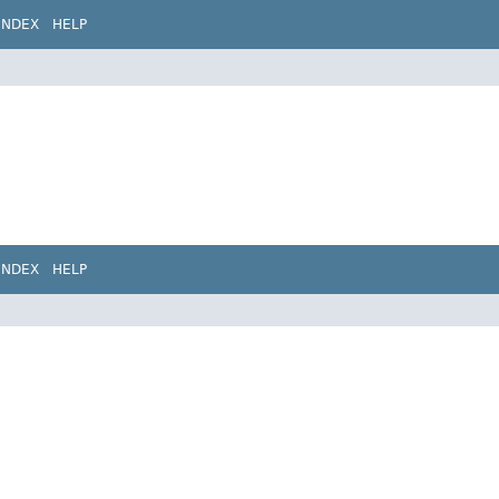
INDEX
HELP
INDEX
HELP