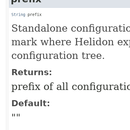
String
 prefix
Standalone configuratio
mark where Helidon exp
configuration tree.
Returns:
prefix of all configurat
Default:
""