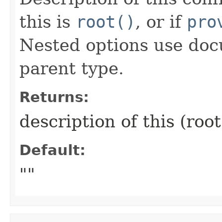
this is
root()
, or if
pro
Nested options use doc
parent type.
Returns:
description of this (roo
Default:
""