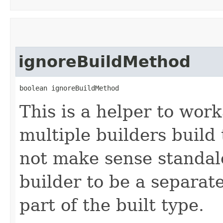
ignoreBuildMethod
boolean ignoreBuildMethod
This is a helper to wor
multiple builders build
not make sense standalo
builder to be a separat
part of the built type.