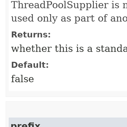
ThreadPoolSupplier is n
used only as part of ano
Returns:
whether this is a stand
Default:
false
prefix