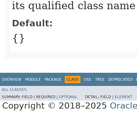
its qualified class name
Default:
{}
OVERVIEW
MODULE
PACKAGE
CLASS
USE
TREE
DEPRECATED
ALL CLASSES
SUMMARY:
FIELD |
REQUIRED |
OPTIONAL
DETAIL:
FIELD |
ELEMENT
Copyright © 2018–2025
Oracle