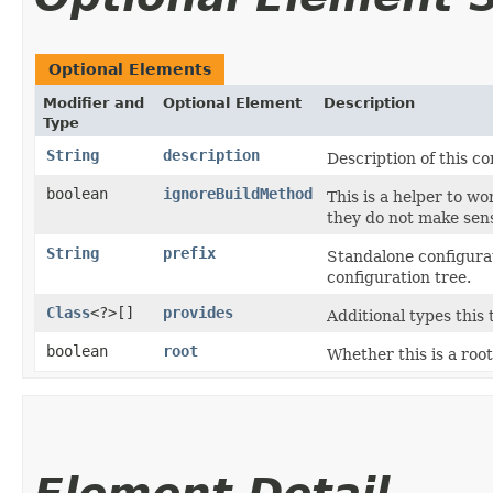
Optional Elements
Modifier and
Optional Element
Description
Type
String
description
Description of this co
boolean
ignoreBuildMethod
This is a helper to w
they do not make sen
String
prefix
Standalone configurat
configuration tree.
Class
<?>[]
provides
Additional types this 
boolean
root
Whether this is a root