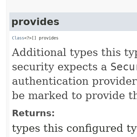
provides
Class
<?>[] provides
Additional types this t
security expects a
Secu
authentication provider 
be marked to provide th
Returns:
types this configured ty