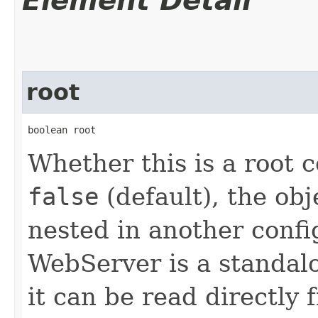
Element Detail
root
boolean root
Whether this is a root c
false
(default), the obj
nested in another confi
WebServer is a standalo
it can be read directly 