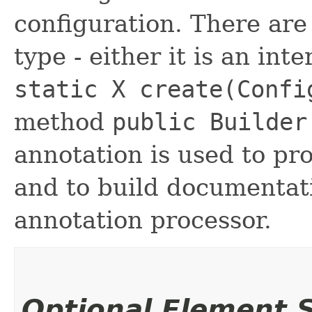
configuration. There are
type - either it is an int
static X create(Confi
method
public Builder
annotation is used to pr
and to build documentat
annotation processor.
Optional Element