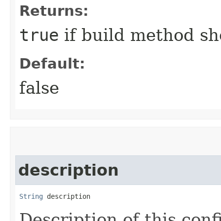
Returns:
true
if build method sh
Default:
false
description
String
 description
Description of this conf