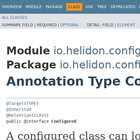
OVERVIEW
MODULE
PACKAGE
CLASS
USE
TREE
DEPRECATED
ALL CLASSES
SUMMARY:
FIELD |
REQUIRED |
OPTIONAL
DETAIL:
FIELD |
ELEMENT
Module
io.helidon.conf
Package
io.helidon.con
Annotation Type C
@Target
(
TYPE
@Inherited
@Retention
(
CLASS
)

public @interface 
Configured
A configured class can l