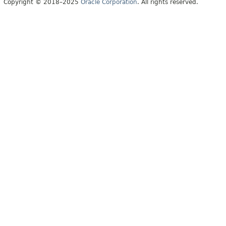
Copyright © 2018–2025
Oracle Corporation
. All rights reserved.