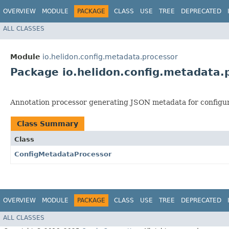
OVERVIEW
MODULE
PACKAGE
CLASS
USE
TREE
DEPRECATED
ALL CLASSES
Module
io.helidon.config.metadata.processor
Package io.helidon.config.metadata.
Annotation processor generating JSON metadata for configur
Class Summary
Class
ConfigMetadataProcessor
OVERVIEW
MODULE
PACKAGE
CLASS
USE
TREE
DEPRECATED
ALL CLASSES