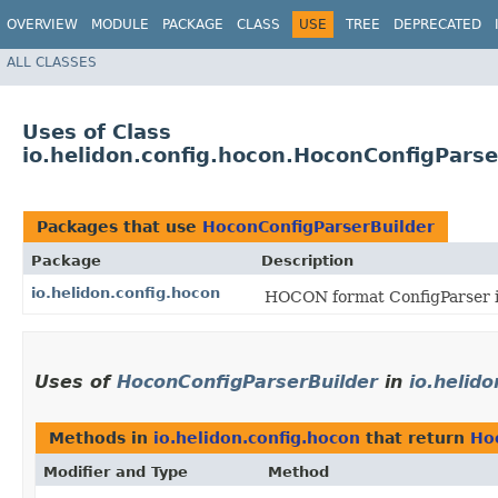
OVERVIEW
MODULE
PACKAGE
CLASS
USE
TREE
DEPRECATED
ALL CLASSES
Uses of Class
io.helidon.config.hocon.HoconConfigParse
Packages that use
HoconConfigParserBuilder
Package
Description
io.helidon.config.hocon
HOCON format ConfigParser im
Uses of
HoconConfigParserBuilder
in
io.helid
Methods in
io.helidon.config.hocon
that return
Ho
Modifier and Type
Method