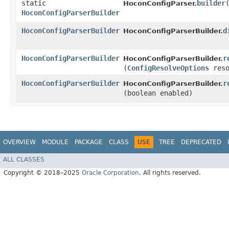
static
builder
HoconConfigParser.
HoconConfigParserBuilder
HoconConfigParserBuilder
d
HoconConfigParserBuilder.
HoconConfigParserBuilder
r
HoconConfigParserBuilder.
(
ConfigResolveOptions
reso
HoconConfigParserBuilder
r
HoconConfigParserBuilder.
(boolean enabled)
OVERVIEW
MODULE
PACKAGE
CLASS
USE
TREE
DEPRECATED
ALL CLASSES
Copyright © 2018–2025
Oracle Corporation
. All rights reserved.