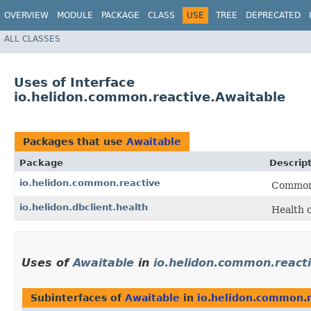
OVERVIEW
MODULE
PACKAGE
CLASS
USE
TREE
DEPRECATED
ALL CLASSES
Uses of Interface
io.helidon.common.reactive.Awaitable
Packages that use
Awaitable
Package
Descrip
io.helidon.common.reactive
Common 
io.helidon.dbclient.health
Health 
Uses of
Awaitable
in
io.helidon.common.react
Subinterfaces of
Awaitable
in
io.helidon.common.r