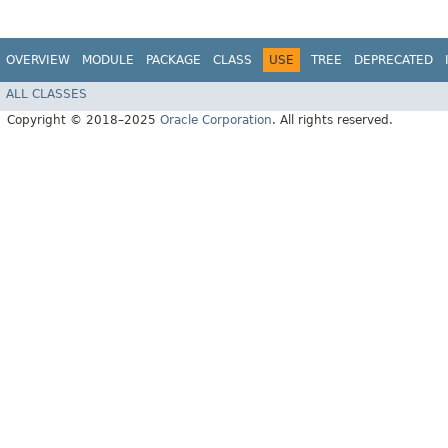
OVERVIEW
MODULE
PACKAGE
CLASS
USE
TREE
DEPRECATED
ALL CLASSES
Copyright © 2018–2025
Oracle Corporation
. All rights reserved.