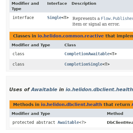
Modifier and
Interface
Description
Type
interface
Single
<T>
Represents a
Flow.Publishe
item or signal an error.
Classes in
io.helidon.common.reactive
that imple
Modifier and Type
Class
class
CompletionAwaitable
<T>
class
CompletionSingle
<T>
Uses of
Awaitable
in
io.helidon.dbclient.health
Methods in
io.helidon.dbclient.health
that return
Modifier and Type
Method
protected abstract
Awaitable
<?>
DbClientHea