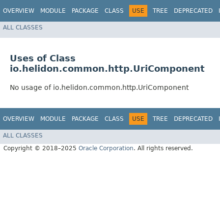
OVERVIEW
MODULE
PACKAGE
CLASS
USE
TREE
DEPRECATED
ALL CLASSES
Uses of Class
io.helidon.common.http.UriComponent
No usage of io.helidon.common.http.UriComponent
OVERVIEW
MODULE
PACKAGE
CLASS
USE
TREE
DEPRECATED
ALL CLASSES
Copyright © 2018–2025
Oracle Corporation
. All rights reserved.