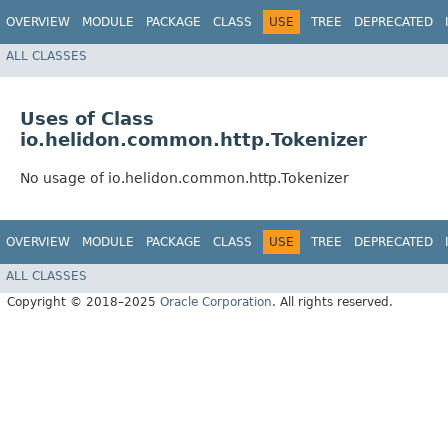
OVERVIEW
MODULE
PACKAGE
CLASS
USE
TREE
DEPRECATED
ALL CLASSES
Uses of Class
io.helidon.common.http.Tokenizer
No usage of io.helidon.common.http.Tokenizer
OVERVIEW
MODULE
PACKAGE
CLASS
USE
TREE
DEPRECATED
ALL CLASSES
Copyright © 2018–2025
Oracle Corporation
. All rights reserved.