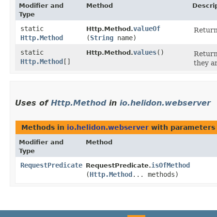
Modifier and
Method
Descri
Type
static
valueOf
Http.Method.
Return
Http.Method
(
String
name)
static
values
()
Http.Method.
Return
Http.Method
[]
they a
Uses of
Http.Method
in
io.helidon.webserver
Methods in
io.helidon.webserver
with parameters
Modifier and
Method
Type
RequestPredicate
isOfMethod
RequestPredicate.
(
Http.Method
... methods)