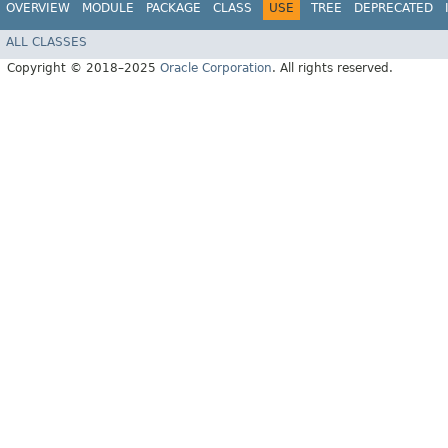
OVERVIEW
MODULE
PACKAGE
CLASS
USE
TREE
DEPRECATED
ALL CLASSES
Copyright © 2018–2025
Oracle Corporation
. All rights reserved.