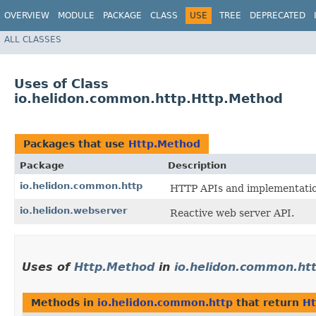
OVERVIEW
MODULE
PACKAGE
CLASS
USE
TREE
DEPRECATED
ALL CLASSES
Uses of Class
io.helidon.common.http.Http.Method
Packages that use
Http.Method
Package
Description
io.helidon.common.http
HTTP APIs and implementation
io.helidon.webserver
Reactive web server API.
Uses of
Http.Method
in
io.helidon.common.ht
Methods in
io.helidon.common.http
that return
Ht