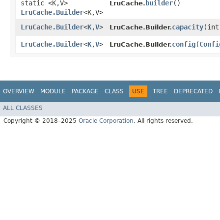
static <K,​V>
builder
()
LruCache.
LruCache.Builder
<K,​V>
LruCache.Builder
<
K
,​
V
>
capacity
​(in
LruCache.Builder.
LruCache.Builder
<
K
,​
V
>
config
​(
Confi
LruCache.Builder.
OVERVIEW
MODULE
PACKAGE
CLASS
USE
TREE
DEPRECATED
ALL CLASSES
Copyright © 2018–2025
Oracle Corporation
. All rights reserved.