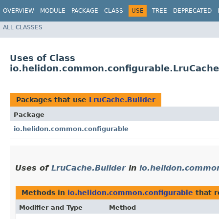
OVERVIEW
MODULE
PACKAGE
CLASS
USE
TREE
DEPRECATED
ALL CLASSES
Uses of Class
io.helidon.common.configurable.LruCache
Packages that use
LruCache.Builder
Package
io.helidon.common.configurable
Uses of
LruCache.Builder
in
io.helidon.common
Methods in
io.helidon.common.configurable
that 
Modifier and Type
Method