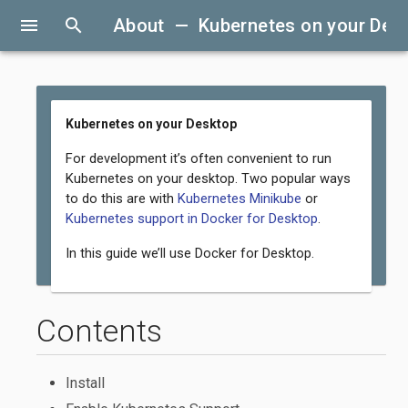
menu
search
About — Kubernetes on your Des
Kubernetes on your Desktop
For development it’s often convenient to run
Kubernetes on your desktop. Two popular ways
to do this are with
Kubernetes Minikube
or
Kubernetes support in Docker for Desktop
.
In this guide we’ll use Docker for Desktop.
Contents
Install