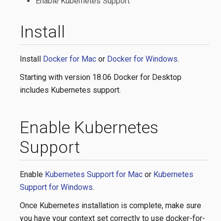
Enable Kubernetes Support
Install
Install
Docker for Mac
or
Docker for Windows
.
Starting with version 18.06 Docker for Desktop
includes Kubernetes support.
Enable Kubernetes
Support
Enable
Kubernetes Support for Mac
or
Kubernetes
Support for Windows
.
Once Kubernetes installation is complete, make sure
you have your context set correctly to use docker-for-