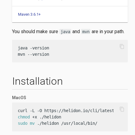
Maven 3.6.1+
You should make sure
and
are in your path.
java
mvn
content_copy
java -version

mvn --version
Installation
MacOS
content_copy
chmod
sudo
mv
 ./helidon /usr/local/bin/