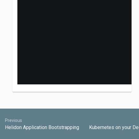
Previous
Helidon Application Bootstrapping
Kubernetes on your D