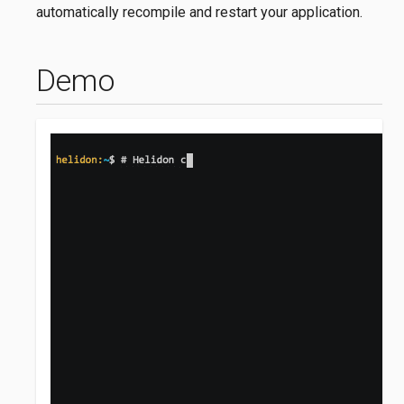
automatically recompile and restart your application.
Demo