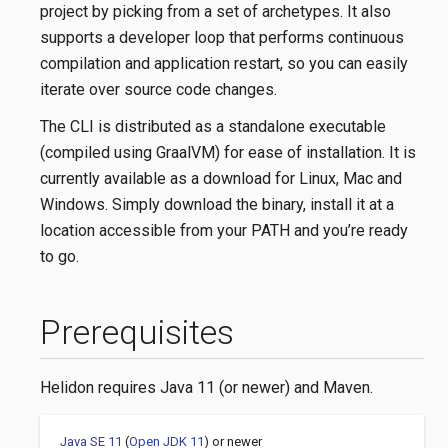
project by picking from a set of archetypes. It also
supports a developer loop that performs continuous
compilation and application restart, so you can easily
iterate over source code changes.
The CLI is distributed as a standalone executable
(compiled using GraalVM) for ease of installation. It is
currently available as a download for Linux, Mac and
Windows. Simply download the binary, install it at a
location accessible from your PATH and you’re ready
to go.
Prerequisites
Helidon requires Java 11 (or newer) and Maven.
Java SE 11
(
Open JDK 11
) or newer