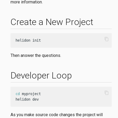
more information.
Create a New Project
content_copy
helidon init
Then answer the questions.
Developer Loop
content_copy
cd
 myproject

helidon dev
As you make source code changes the project will