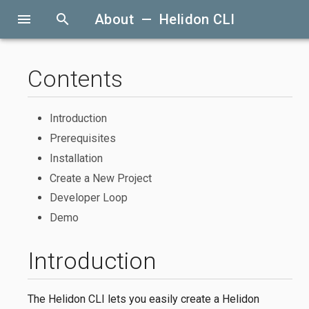
menu
search
About — Helidon CLI
Contents
Introduction
Prerequisites
Installation
Create a New Project
Developer Loop
Demo
Introduction
The Helidon CLI lets you easily create a Helidon