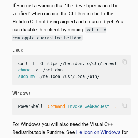
If you get a warning that "the developer cannot be
verified" when running the CLI this is due to the
Helidon CLI not being signed and notarized yet. You
can disable this check by running:
xattr -d
com.apple.quarantine helidon
Linux
content_copy
chmod
sudo
mv
 ./helidon /usr/local/bin/
Windows
content_copy
PowerShell 
-Command
Invoke-WebRequest
-Uri
"http
For Windows you will also need the Visual C++
Redistributable Runtime. See
Helidon on Windows
for