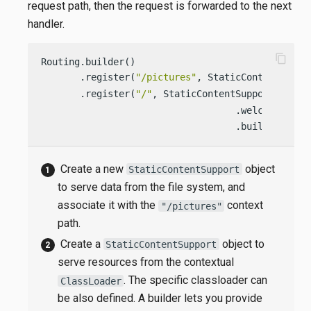
request path, then the request is forwarded to the next
handler.
content_copy
Routing.builder()

       .register(
"/pictures"
, StaticContentSuppo
       .register(
"/"
, StaticContentSupport.build
                                   .welcomeFileN
                                   .build());
Create a new
object
StaticContentSupport
to serve data from the file system, and
associate it with the
context
"/pictures"
path.
Create a
object to
StaticContentSupport
serve resources from the contextual
. The specific classloader can
ClassLoader
be also defined. A builder lets you provide