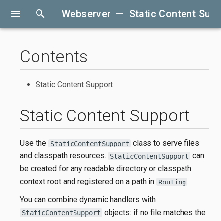
menu
search
Webserver — Static Content Supp
Contents
Static Content Support
Static Content Support
Use the
class to serve files
StaticContentSupport
and classpath resources.
can
StaticContentSupport
be created for any readable directory or classpath
context root and registered on a path in
.
Routing
You can combine dynamic handlers with
objects: if no file matches the
StaticContentSupport