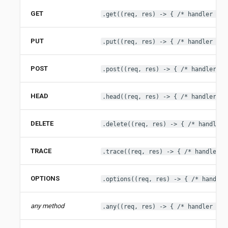
GET
.get((req, res) -> { /* handler */ 
PUT
.put((req, res) -> { /* handler */ 
POST
.post((req, res) -> { /* handler */
HEAD
.head((req, res) -> { /* handler */
DELETE
.delete((req, res) -> { /* handler 
TRACE
.trace((req, res) -> { /* handler *
OPTIONS
.options((req, res) -> { /* handler
any method
.any((req, res) -> { /* handler */ 