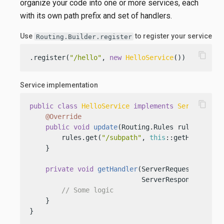
organize your code into one or more services, each
with its own path prefix and set of handlers.
Use
to register your service
Routing.Builder.register
content_copy
.register(
"/hello"
, 
new
HelloService
())
Service implementation
content_copy
public
class
HelloService
implements
Service
 {

@Override
public
void
update
(Routing.Rules rules)
 {

        rules.get(
"/subpath"
, 
this
::getHandler);

    }

private
void
getHandler
(ServerRequest request
                            ServerResponse respo
// Some logic
    }

}