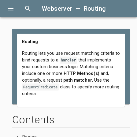
menu
search
Webserver — Routing
Routing
Routing lets you use request matching criteria to
bind requests to a
that implements
handler
your custom business logic. Matching criteria
include one or more
HTTP Method(s)
and,
optionally, a request
path matcher
. Use the
class to specify more routing
RequestPredicate
criteria.
Contents