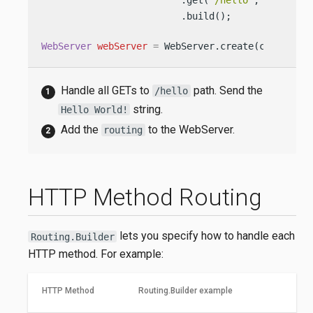
                         .get(
"/hello"
, (req, re
                         .build();

WebServer
webServer
=
 WebServer.create(configura
Handle all GETs to
path. Send the
/hello
string.
Hello World!
Add the
to the WebServer.
routing
HTTP Method Routing
lets you specify how to handle each
Routing.Builder
HTTP method. For example:
HTTP Method
Routing.Builder example