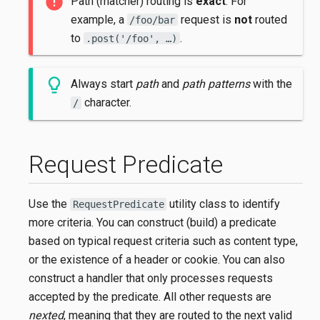
Path (matcher) routing is
exact
. For
example, a
request is
not
routed
/foo/bar
to
.
.post('/foo', …​)
Always start
path
and
path patterns
with the
character.
/
Request Predicate
Use the
utility class to identify
RequestPredicate
more criteria. You can construct (build) a predicate
based on typical request criteria such as content type,
or the existence of a header or cookie. You can also
construct a handler that only processes requests
accepted by the predicate. All other requests are
nexted
, meaning that they are routed to the next valid