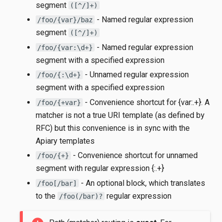
segment
([^/]+)
- Named regular expression
/foo/{var}/baz
segment
([^/]+)
- Named regular expression
/foo/{var:\d+}
segment with a specified expression
- Unnamed regular expression
/foo/{:\d+}
segment with a specified expression
- Convenience shortcut for {var:.+}. A
/foo/{+var}
matcher is not a true URI template (as defined by
RFC) but this convenience is in sync with the
Apiary templates
- Convenience shortcut for unnamed
/foo/{+}
segment with regular expression {:.+}
- An optional block, which translates
/foo[/bar]
to the
regular expression
/foo(/bar)?