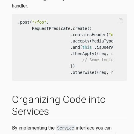
handler.
content_copy
.post(
"/foo"
,

      RequestPredicate.create()

                      .containsHeader(
"my-gr8-he
                      .accepts(MediaType.TEXT_PLA
                      .and(
this
::isUserAuthentica
                      .thenApply((req, resp) -> {
// Some logic
                      })

                      .otherwise((req, resp) -> 
Organizing Code into
Services
By implementing the
interface you can
Service