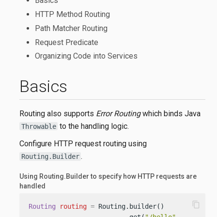
Basics
HTTP Method Routing
Path Matcher Routing
Request Predicate
Organizing Code into Services
Basics
Routing also supports
Error Routing
which binds Java
to the handling logic.
Throwable
Configure HTTP request routing using
.
Routing.Builder
Using Routing.Builder to specify how HTTP requests are
handled
content_copy
Routing
routing
=
 Routing.builder()
