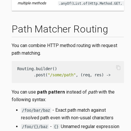
multiple methods
.anyOf(List.of(Http.Method.GET, Htt
Path Matcher Routing
You can combine HTTP method routing with request
path matching.
content_copy
Routing.builder()

       .post(
"/some/path"
, (req, res) -> { 
/* ha
You can use
path pattern
instead of
path
with the
following syntax:
- Exact path match against
/foo/bar/baz
resolved path even with non-usual characters
-
Unnamed regular expression
/foo/{}/baz
{}