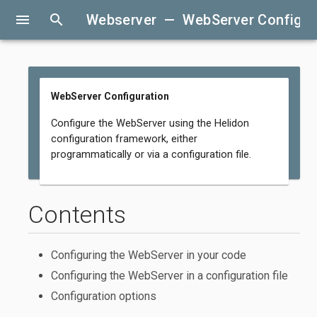
menu
search
Webserver — WebServer Configur
WebServer Configuration
Configure the WebServer using the Helidon
configuration framework, either
programmatically or via a configuration file.
Contents
Configuring the WebServer in your code
Configuring the WebServer in a configuration file
Configuration options