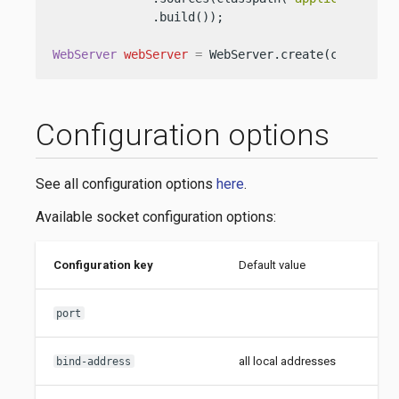
              .build());

WebServer
webServer
=
 WebServer.create(configura
Configuration options
See all configuration options
here
.
Available socket configuration options:
Configuration key
Default value
J
i
port
all local addresses
S
bind-address