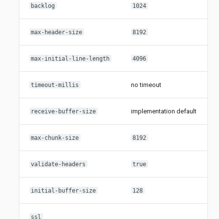
i
backlog
1024
i
max-header-size
8192
i
max-initial-line-length
4096
no timeout
timeout-millis
implementation default
i
receive-buffer-size
i
max-chunk-size
8192
validate-headers
true
i
initial-buffer-size
128
O
ssl