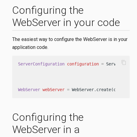
Configuring the
WebServer in your code
The easiest way to configure the WebServer is in your
application code.
content_copy
ServerConfiguration
configuration
=
 ServerConfigu
                                                 
                                                
WebServer
webServer
=
 WebServer.create(configura
Configuring the
WebServer in a