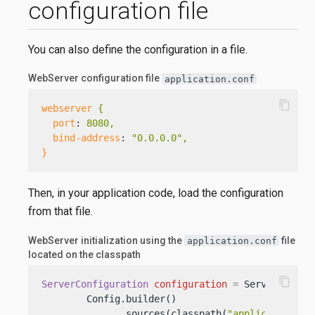
configuration file
You can also define the configuration in a file.
WebServer configuration file
application.conf
content_copy
webserver
{
port
: 
8080,
bind-address
: 
"0.0.0.0",
}
Then, in your application code, load the configuration
from that file.
WebServer initialization using the
file
application.conf
located on the classpath
content_copy
ServerConfiguration
configuration
=
 ServerConfigu
        Config.builder()

              .sources(classpath(
"application.co