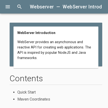
menu
search
Webserver — WebServer Introduc
WebServer Introduction
WebServer provides an asynchonous and
reactive API for creating web applications. The
API is inspired by popular NodeJS and Java
frameworks.
Contents
Quick Start
Maven Coordinates