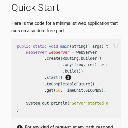
Quick Start
Here is the code for a minimalist web application that
runs on a random free port:
content_copy
public
static
void
main
(String[] args)
throws
 Ex
WebServer
webServer
=
 WebServer

            .create(Routing.builder()

                    .any((req, res) -> res.send(
                    .build())

            .start() 
            .toCompletableFuture()

            .get(
10
, TimeUnit.SECONDS); 
    System.out.println(
"Server started at: http:
}
For any kind of request, at any path, respond