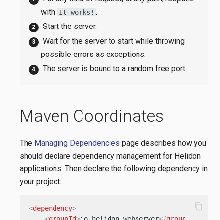
with
.
It works!
Start the server.
Wait for the server to start while throwing
possible errors as exceptions.
The server is bound to a random free port.
Maven Coordinates
The
Managing Dependencies
page describes how you
should declare dependency management for Helidon
applications. Then declare the following dependency in
your project:
content_copy
<
dependency
>
<
groupId
>
io.helidon.webserver
</
groupId
>