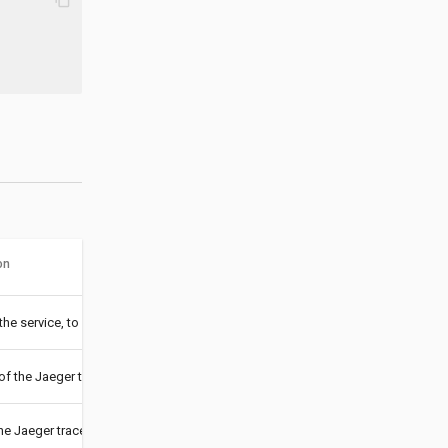
on
he service, to distinguish traces crossing service boundaries; Jaeger is usin
of the Jaeger trace collector (
,
or
), to switch to agent mod
udp
http
https
he Jaeger trace collector (IP Address, hostname, or FQDN)