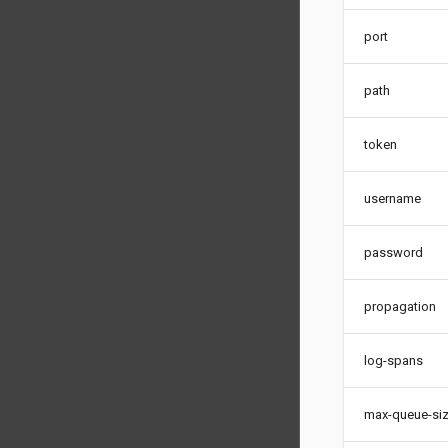
port
path
token
username
password
propagation
log-spans
max-queue-si