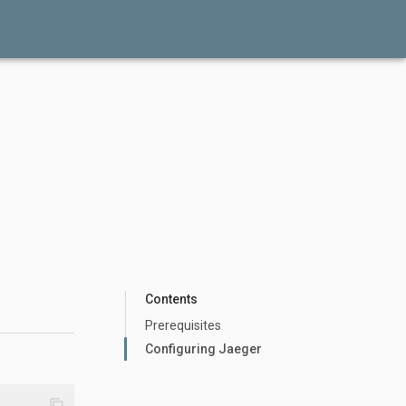
Contents
Prerequisites
Configuring Jaeger
content_copy