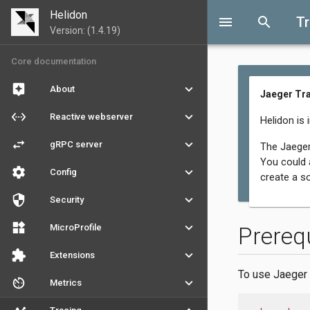
Helidon
menu
search
T
Version: (1.4.19)
Core documentation
assistant
keyboard_arrow_down
About
Jaeger Tr
settings_ethernet
keyboard_arrow_down
Reactive webserver
Helidon is 
swap_horiz
keyboard_arrow_down
gRPC server
The Jaeger
You could a
settings
keyboard_arrow_down
Config
create a s
security
keyboard_arrow_down
Security
widgets
keyboard_arrow_down
MicroProfile
Prereq
extension
keyboard_arrow_down
Extensions
To use Jaeger 
av_timer
keyboard_arrow_down
Metrics