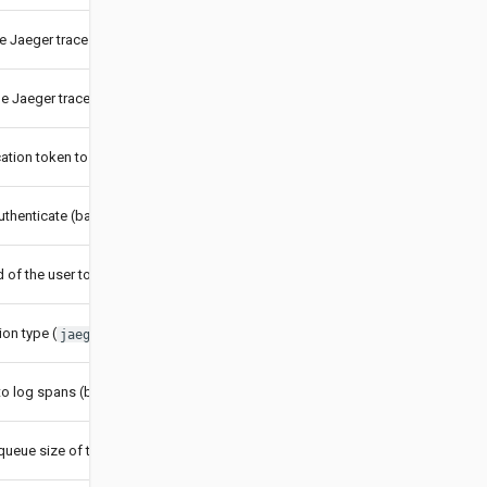
he Jaeger trace collector
he Jaeger trace collector
ation token to use (token authentication)
uthenticate (basic authentication)
of the user to authenticate (basic authentication)
on type (
or
)
jaeger
b3
to log spans (boolean)
ueue size of the reporter (int)