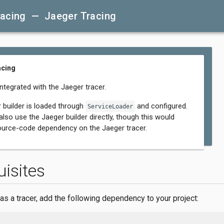
racing — Jaeger Tracing
acing
integrated with the Jaeger tracer.
 builder is loaded through
and configured.
ServiceLoader
lso use the Jaeger builder directly, though this would
ource-code dependency on the Jaeger tracer.
uisites
as a tracer, add the following dependency to your project: