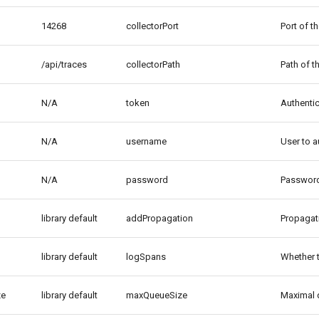
14268
collectorPort
Port of t
/api/traces
collectorPath
Path of t
N/A
token
Authentic
N/A
username
User to a
N/A
password
Password 
library default
addPropagation
Propagati
library default
logSpans
Whether 
ze
library default
maxQueueSize
Maximal q