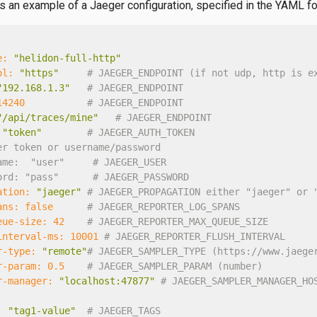
is an example of a Jaeger configuration, specified in the YAML f
e:
"helidon-full-http"
ol:
"https"
# JAEGER_ENDPOINT (if not udp, http is e
"192.168.1.3"
# JAEGER_ENDPOINT
14240
# JAEGER_ENDPOINT
"/api/traces/mine"
# JAEGER_ENDPOINT
"token"
# JAEGER_AUTH_TOKEN
er token or username/password
ame:  "user"     # JAEGER_USER
ord: "pass"      # JAEGER_PASSWORD
ation:
"jaeger"
# JAEGER_PROPAGATION either "jaeger" or 
ans:
false
# JAEGER_REPORTER_LOG_SPANS
eue-size:
42
# JAEGER_REPORTER_MAX_QUEUE_SIZE
interval-ms:
10001
# JAEGER_REPORTER_FLUSH_INTERVAL
r-type:
"remote"
# JAEGER_SAMPLER_TYPE (https://www.jaege
r-param:
0.5
# JAEGER_SAMPLER_PARAM (number)
r-manager:
"localhost:47877"
# JAEGER_SAMPLER_MANAGER_HO
:
"tag1-value"
# JAEGER_TAGS