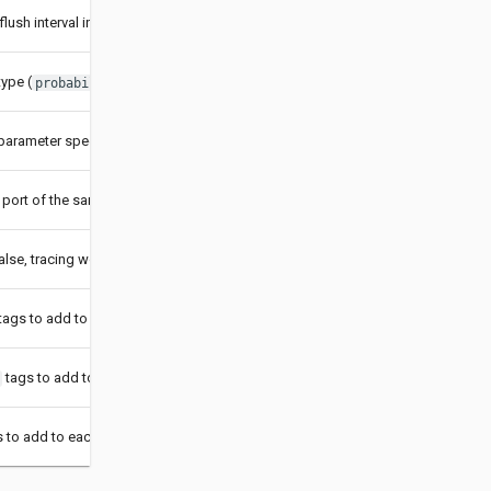
flush interval in milliseconds
ype (
,
,
)
probabilistic
ratelimiting
remote
arameter specifying details for the sampler type
 port of the sampler manager for
type
remote
 false, tracing would be disabled
tags to add to each span
tags to add to each span
 to add to each span