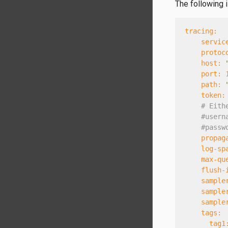
The following 
tracing:
servic
protoc
host:
port:
path:
token:
# Eith
#usern
#passw
propag
log-sp
max-qu
flush-
sample
sample
sample
tags:
tag1