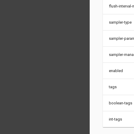
flush-interval
sampler-type
sampler-para
sampler-mana
enabled
tags
boolean-tags
int-tags