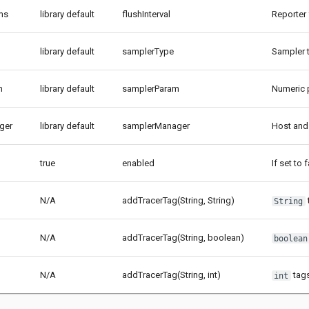
-ms
library default
flushInterval
Reporter 
library default
samplerType
Sampler t
m
library default
samplerParam
Numeric p
ger
library default
samplerManager
Host and
true
enabled
If set to
N/A
addTracerTag(String, String)
String
N/A
addTracerTag(String, boolean)
boolean
N/A
addTracerTag(String, int)
tags
int