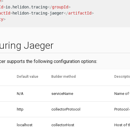
y
>
Id
>
io.helidon.tracing
</
groupId
>
actId
>
helidon-tracing-jaeger
</
artifactId
>
cy
>
uring Jaeger
cer supports the following configuration options:
Default value
Builder method
Descripti
N/A
serviceName
Name of t
http
collectorProtocol
Protocol 
localhost
collectorHost
Host of t