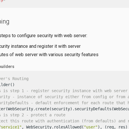
ping
steps to configure security with web server:
urity instance and register it with server
utes of web server with various security features
builders
ver's Routing
lder()

s is step 1 - register security instance with web server
urity - instance of security either from config or from 
urityDefaults - default enforcement for each route that 
ter(WebSecurity.create(security).securityDefaults(WebSecu
s is step 2 - protect a route
tect this route with authentication (from defaults) and 
/service1"
, WebSecurity.rolesAllowed(
"user"
), (req, res) 