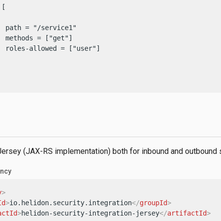
[

  path = "/service1"

 methods = ["get"]

  roles-allowed = ["user"]

 Jersey (JAX-RS implementation) both for inbound and outbound s
ncy
y
>
Id
>
io.helidon.security.integration
</
groupId
>
actId
>
helidon-security-integration-jersey
</
artifactId
>