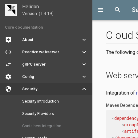
Helidon
menu
search
Se
Version: (1.4.19)
Core documentation
Cloud 
assistant
keyboard_arrow_down
About
settings_ethernet
keyboard_arrow_down
The following c
Reactive webserver
swap_horiz
keyboard_arrow_down
gRPC server
Web serv
settings
keyboard_arrow_down
Config
security
keyboard_arrow_down
Security
Integration of
Security Introduction
Maven Depende
Security Providers
<
dependenc
<
group
Containers Integration
<
artif
</
dependen