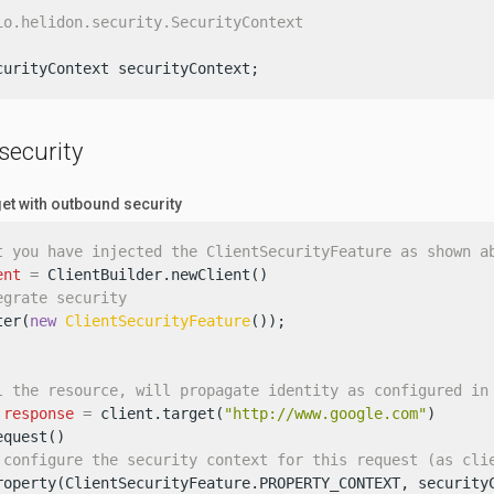
io.helidon.security.SecurityContext
curityContext securityContext;
security
get with outbound security
t you have injected the ClientSecurityFeature as shown a
ent
=
 ClientBuilder.newClient()

egrate security
ter(
new
ClientSecurityFeature
());

l the resource, will propagate identity as configured in
response
=
 client.target(
"http://www.google.com"
)

quest()

 configure the security context for this request (as cli
roperty(ClientSecurityFeature.PROPERTY_CONTEXT, securityC