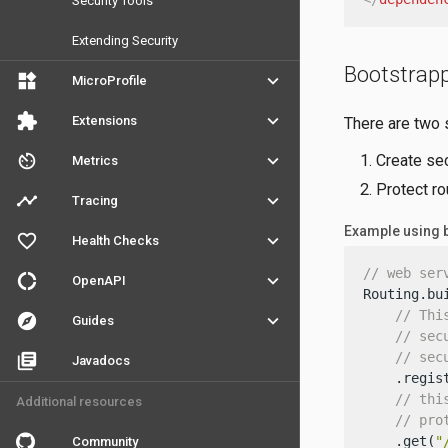
Security Tools
Extending Security
Bootstrap
widgets
keyboard_arrow_down
MicroProfile
extension
keyboard_arrow_down
Extensions
There are two 
av_timer
keyboard_arrow_down
Create sec
Metrics
Protect ro
timeline
keyboard_arrow_down
Tracing
Example using 
favorite_outline
keyboard_arrow_down
Health Checks
// web ser
donut_large
keyboard_arrow_down
OpenAPI
Routing.bui
// Thi
explore
keyboard_arrow_down
Guides
// sec
// sec
library_books
Javadocs
    .regis
// thi
Additional resources
// pro
    .get(
"
Community