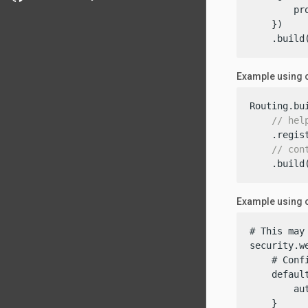
        pr
    })

    .build
Example using 
Routing.bui
// hel
    .regis
// con
    .build
Example using c
# This may
security.we
    # Conf
    default
        aut
    }
