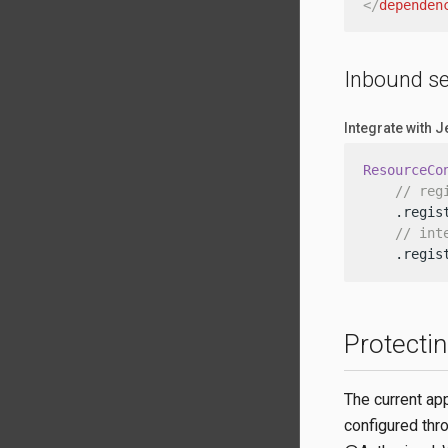
</
dependen
Inbound se
Integrate with 
ResourceCo
// reg
    .regis
// int
    .regis
Protecti
The current ap
configured thr