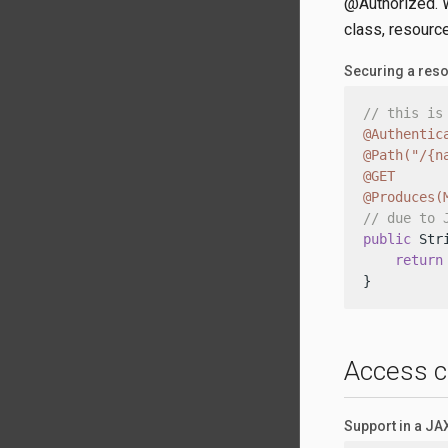
@Authorized. W
class, resource
Securing a res
// this is
@Authentic
@Path("/{n
@GET
@Produces(
// due to 
public
 Str
return
}
Access c
Support in a J