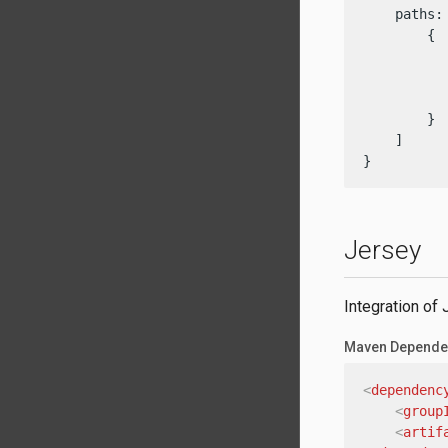
    paths: 
        {

          
           
          
        }

    ]

}
Jersey
Integration of
Maven Depende
<
dependenc
<
group
<
artif