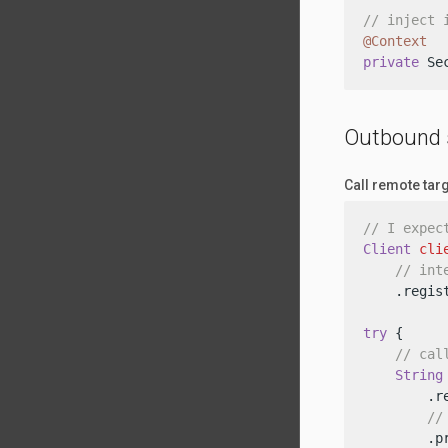
// inject 
@Context
private
 Se
Outbound 
Call remote tar
// I expec
Client
cli
// int
    .regis
try
 {

// cal
String
        .re
//
        .p