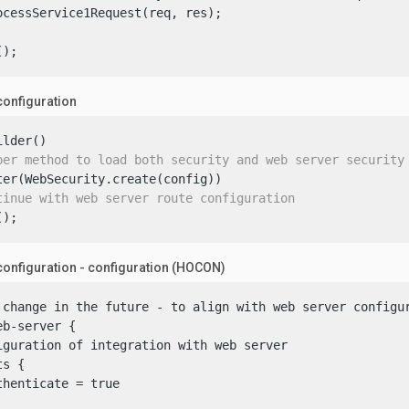
ocessService1Request(req, res);

();
configuration
lder()

per method to load both security and web server security
ter(WebSecurity.create(config))

tinue with web server route configuration
();
onfiguration - configuration (HOCON)
 change in the future - to align with web server configur
b-server {

iguration of integration with web server

s {

henticate = true
