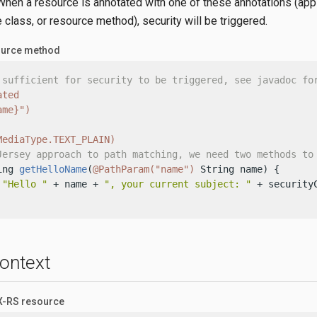
hen a resource is annotated with one of these annotations (appl
 class, or resource method), security will be triggered.
ource method
 sufficient for security to be triggered, see javadoc fo
ated
ame}")
MediaType.TEXT_PLAIN)
Jersey approach to path matching, we need two methods to
ing 
getHelloName
(
@PathParam("name")
 String name)
 {

"Hello "
 + name + 
", your current subject: "
 + securityC
ontext
AX-RS resource