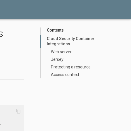
s
Contents
Cloud Security Container
Integrations
Web server
Jersey
Protecting a resource
Access context
content_copy
>