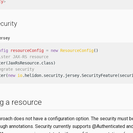
cy
>
curity
Jersey
nfig
resourceConfig
=
new
ResourceConfig
()

ister JAX-RS resource
ter(JaxRsResource.class)

egrate security
ter(
new
io
.helidon.security.jersey.SecurityFeature(secur
ng a resource
proach does not have a configuration option. The security must b
ough annotations. Security currently supports @Authenticated an