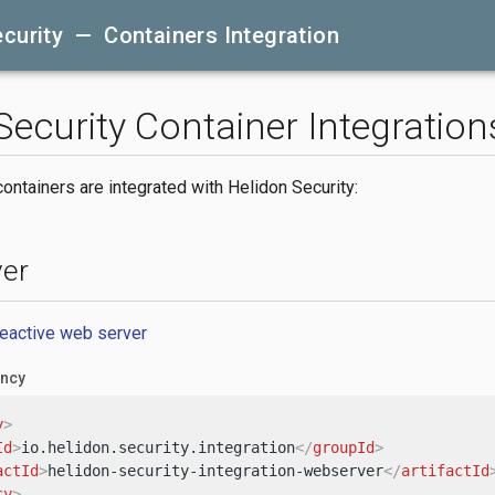
curity — Containers Integration
Security Container Integration
ontainers are integrated with Helidon Security:
er
reactive web server
ncy
y
>
Id
>
io.helidon.security.integration
</
groupId
>
actId
>
helidon-security-integration-webserver
</
artifactId
cy
>