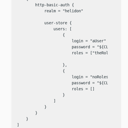
        http-basic-auth {

            realm = "helidon"

            user-store {

                users: [

                    {

                        login = "aUser"

                        password = "${CLEAR=someP
                        roles = ["theRole"]

                    },

                    {

                        login = "noRoles"

                        password = "${CLEAR=someP
                        roles = []

                    }

                ]

            }

        }

    }

]