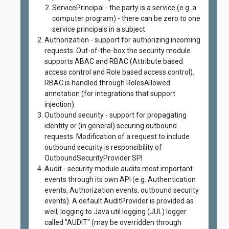
ServicePrincipal - the party is a service (e.g. a
computer program) - there can be zero to one
service principals in a subject
Authorization - support for authorizing incoming
requests. Out-of-the-box the security module
supports ABAC and RBAC (Attribute based
access control and Role based access control).
RBAC is handled through RolesAllowed
annotation (for integrations that support
injection).
Outbound security - support for propagating
identity or (in general) securing outbound
requests. Modification of a request to include
outbound security is responsibility of
OutboundSecurityProvider SPI
Audit - security module audits most important
events through its own API (e.g. Authentication
events, Authorization events, outbound security
events). A default AuditProvider is provided as
well, logging to Java util logging (JUL) logger
called "AUDIT" (may be overridden through