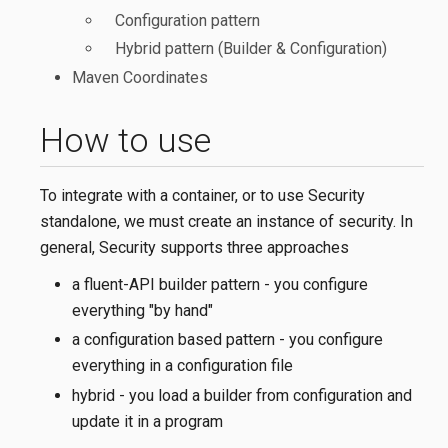
Configuration pattern
Hybrid pattern (Builder & Configuration)
Maven Coordinates
How to use
To integrate with a container, or to use Security
standalone, we must create an instance of security. In
general, Security supports three approaches
a fluent-API builder pattern - you configure
everything "by hand"
a configuration based pattern - you configure
everything in a configuration file
hybrid - you load a builder from configuration and
update it in a program