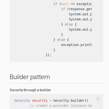
if
 (
null
 == exception) {

if
 (response.getStatus().
                            System.out.println(re
                            System.out.println(re
                        } 
else
 {

                            System.out.println(
"
                        }

                    } 
else
 {

                        exception.printStackTrace
                    }

                });
Builder pattern
Security through a builder
content_copy
Security
security
=
 Security.builder()

// create a provider instance based on t