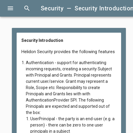
menu
search
Security — Security Introductio
Security Introduction
Helidon Security provides the following features
Authentication - support for authenticating
incoming requests, creating a security Subject
with Principal and Grants. Principal represents
current user/service. Grant may represent a
Role, Scope etc. Responsibility to create
Principals and Grants lies with with
AuthenticationProvider SPI. The following
Principals are expected and supported out of
the box:
UserPrincipal - the party is an end-user (e.g. a
person) - there can be zero to one user
principals in a subject