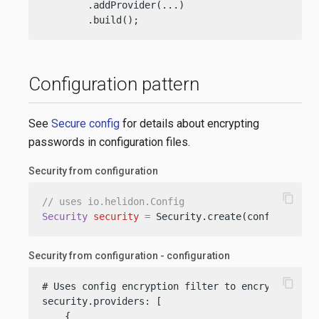
        .addProvider(...)

        .build();
Configuration pattern
See
Secure config
for details about encrypting
passwords in configuration files.
Security from configuration
content_copy
// uses io.helidon.Config
Security
security
=
 Security.create(config);
Security from configuration - configuration
content_copy
# Uses config encryption filter to encrypt passwo
security.providers: [

    {
