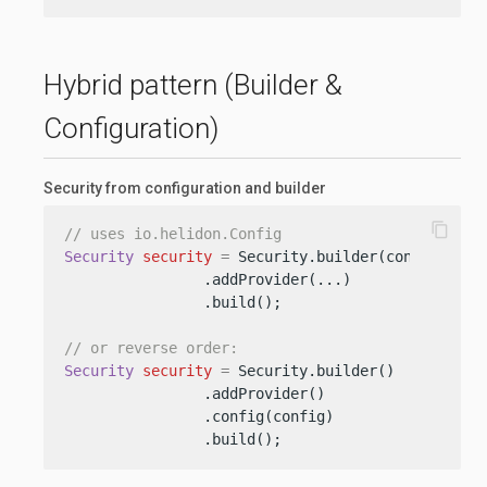
Hybrid pattern (Builder &
Configuration)
Security from configuration and builder
content_copy
// uses io.helidon.Config
Security
security
=
 Security.builder(config)

                .addProvider(...)

                .build();

// or reverse order:
Security
security
=
 Security.builder()

                .addProvider()

                .config(config)

                .build();