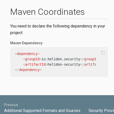
Maven Coordinates
You need to declare the following dependency in your
project:
Maven Dependency
content_copy
<
dependency
>
<
groupId
>
io.helidon.security
</
groupId
>
<
artifactId
>
helidon-security
</
artifactId
>
</
dependency
>
Previous
Additional Supported Formats and Sources
Security Prov