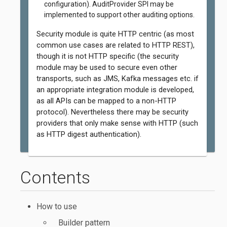
configuration). AuditProvider SPI may be
implemented to support other auditing options.
Security module is quite HTTP centric (as most
common use cases are related to HTTP REST),
though it is not HTTP specific (the security
module may be used to secure even other
transports, such as JMS, Kafka messages etc. if
an appropriate integration module is developed,
as all APIs can be mapped to a non-HTTP
protocol). Nevertheless there may be security
providers that only make sense with HTTP (such
as HTTP digest authentication).
Contents
How to use
Builder pattern