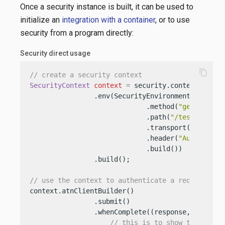
Once a security instance is built, it can be used to
initialize an
integration with a container
, or to use
security from a program directly:
Security direct usage
content_copy
// create a security context
SecurityContext
context
=
 security.contextBuilder
                .env(SecurityEnvironment.builder(
                             .method(
"get"
)

                             .path(
"/test"
)

                             .transport(
"http"
)

                             .header(
"Authorizat
                             .build())

                .build();

// use the context to authenticate a request
context.atnClientBuilder()

                .submit()

                .whenComplete((response, exceptio
// this is to show the featu