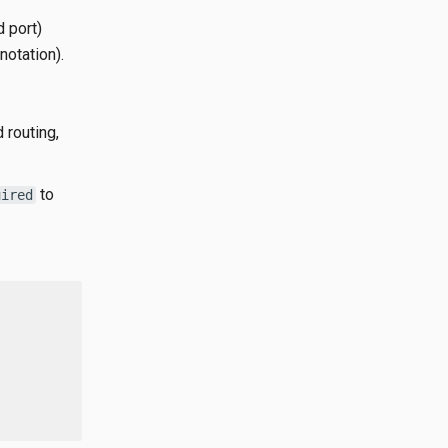
d port)
notation).
 routing,
to
uired