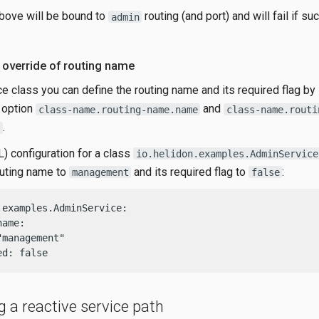
bove will be bound to
routing (and port) and will fail if suc
admin
 override of routing name
ce class you can define the routing name and its required flag by
n option
and
class-name.routing-name.name
class-name.routi
.
 configuration for a class
io.helidon.examples.AdminService
outing name to
and its required flag to
:
management
false
.examples.AdminService:

ame:

management"

ed: false
g a reactive service path