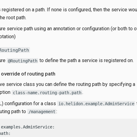
 registered on a path. If none is configured, then the service wo
he root path.
re service path using an annotation or configuration (or both to 
otation)
RoutingPath
ure
to define the path a service is registered on.
@RoutingPath
 override of routing path
ve service class you can define the routing path by specifying a
option
.
class-name.routing-path.path
 configuration for a class
io.helidon.example.AdminService
uting path to
:
/management
.examples.AdminService:

ath:
