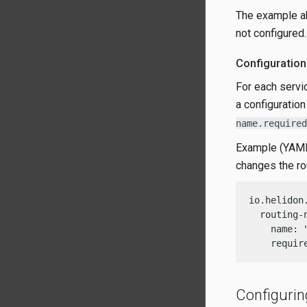
The example a
not configured.
Configuration
For each servi
a configuratio
name.required
Example (YAML)
changes the r
io.helidon
  routing-n
    name: "
    requir
Configurin