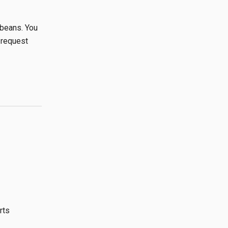
beans. You
 request
rts