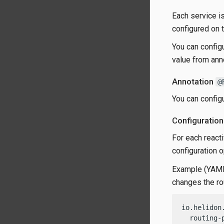
Each service is
configured on t
You can configu
value from ann
Annotation
@
You can config
Configuration
For each reacti
configuration 
Example (YAML)
changes the ro
io.helidon
  routing-p