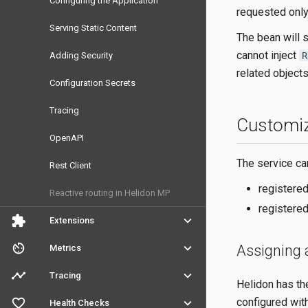
Configuring the Application
requested only
Serving Static Content
The bean will s
cannot inject
R
Adding Security
related objects
Configuration Secrets
Tracing
Customiz
OpenAPI
The service ca
Rest Client
registered
Reactive routing in Helidon MP
registered
extension
keyboard_arrow_down
Extensions
av_timer
keyboard_arrow_down
Assigning 
Metrics
timeline
keyboard_arrow_down
Tracing
Helidon has th
favorite_outline
keyboard_arrow_down
configured wit
Health Checks