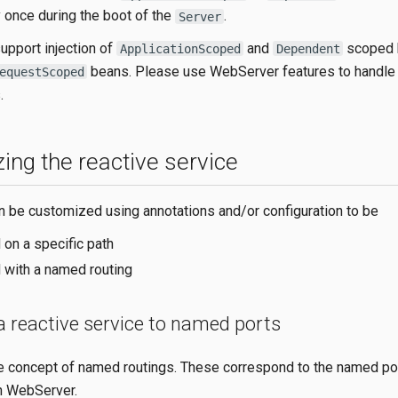
 once during the boot of the
.
Server
upport injection of
and
scoped 
ApplicationScoped
Dependent
beans. Please use WebServer features to handle
equestScoped
.
ing the reactive service
n be customized using annotations and/or configuration to be
 on a specific path
 with a named routing
a reactive service to named ports
e concept of named routings. These correspond to the named po
h WebServer.