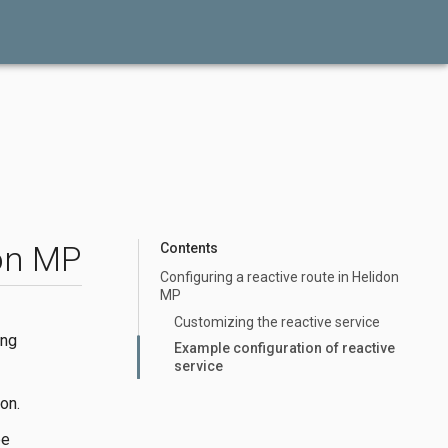
don MP
Contents
Configuring a reactive route in Helidon
MP
Customizing the reactive service
ing
Example configuration of reactive
service
on.
be