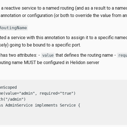
a reactive service to a named routing (and as a result to a name
 annotation or configuration (or both to override the value from an
RoutingName
ed a service with this annotation to assign it to a specific named
ikely) going to be bound to a specific port.
has two attributes: -
that defines the routing name -
value
req
routing name MUST be configured in Helidon server
nScoped

me(value="admin", required="true")

h("/admin")

ss AdminService implements Service {
