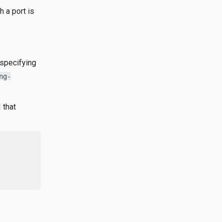
h a port is
 specifying
ng-
that