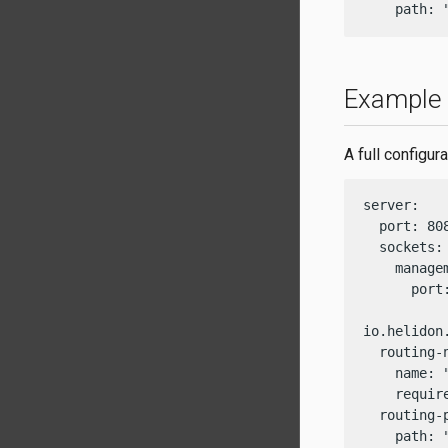
    path: 
Example c
A full configu
server:

  port: 808
  sockets:

    managem
      port:
io.helidon
  routing-n
    name: "
    require
  routing-p
    path: 