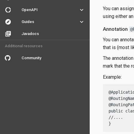
You can assign 
donut_large
keyboard_arrow_down
OpenAPI
using either an
explore
keyboard_arrow_down
Guides
Annotation
@
library_books
Javadocs
You can annotat
Additional resources
that is (most l
The annotation 
Community
mark that the 
Example:
@Applicatio
@RoutingNa
@RoutingPat
public cla
//....

}