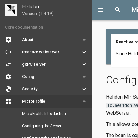
Helidon
menu
search
Mi
Version: (1.4.19)
Core documentation
assistant
keyboard_arrow_down
About
Reactive r
settings_ethernet
keyboard_arrow_down
Reactive webserver
Since Heli
swap_horiz
keyboard_arrow_down
gRPC server
settings
keyboard_arrow_down
Config
Config
security
keyboard_arrow_down
Security
Helidon MP Ser
widgets
keyboard_arrow_down
MicroProfile
io.helidon.w
WebServer.
MicroProfile Introduction
This allows con
Configuring the Server
The bean is ex