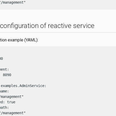
"/management"
onfiguration of reactive service
ration example (YAML):
0

ent:

 8090

.examples.AdminService:

ame:

management"

d: true

ath:

"/management"