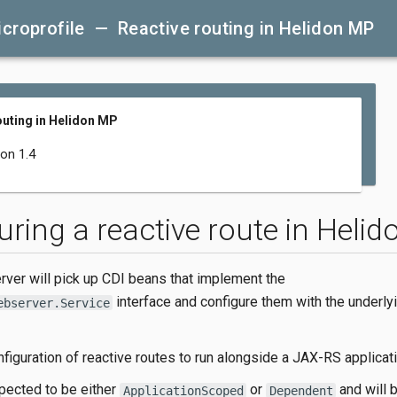
croprofile — Reactive routing in Helidon MP
outing in Helidon MP
don 1.4
uring a reactive route in Heli
ver will pick up CDI beans that implement the
interface and configure them with the underly
ebserver.Service
figuration of reactive routes to run alongside a JAX-RS applicati
pected to be either
or
and will 
ApplicationScoped
Dependent