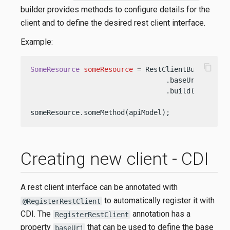
builder provides methods to configure details for the
client and to define the desired rest client interface.
Example:
content_copy
SomeResource
someResource
=
 RestClientBuilder.new
                                 .baseUri(URI.cr
                                 .build(SomeResou
someResource.someMethod(apiModel);
Creating new client - CDI
A rest client interface can be annotated with
to automatically register it with
@RegisterRestClient
CDI. The
annotation has a
RegisterRestClient
property
that can be used to define the base
baseUri