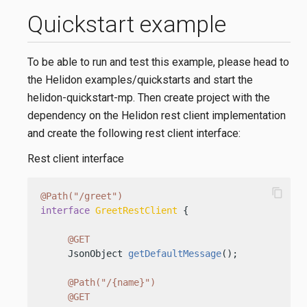
Quickstart example
To be able to run and test this example, please head to
the Helidon examples/quickstarts and start the
helidon-quickstart-mp. Then create project with the
dependency on the Helidon rest client implementation
and create the following rest client interface:
Rest client interface
content_copy
@Path("/greet")
interface
GreetRestClient
 {

@GET
     JsonObject 
getDefaultMessage
()
;

@Path("/{name}")
@GET