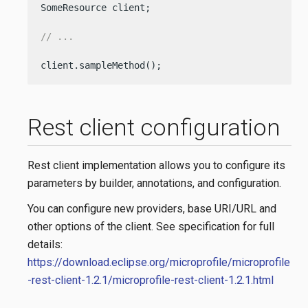
SomeResource client;

// ...
client.sampleMethod();
Rest client configuration
Rest client implementation allows you to configure its
parameters by builder, annotations, and configuration.
You can configure new providers, base URI/URL and
other options of the client. See specification for full
details:
https://download.eclipse.org/microprofile/microprofile
-rest-client-1.2.1/microprofile-rest-client-1.2.1.html