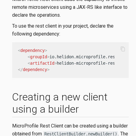
remote microservices using a JAX-RS like interface to
declare the operations.
To use the rest client in your project, declare the
following dependency:
content_copy
<
dependency
>
<
groupId
>
io.helidon.microprofile.rest-client
<
artifactId
>
helidon-microprofile-rest-client
</
dependency
>
Creating a new client
using a builder
MicroProfile Rest Client can be created using a builder
obtained from
. The
RestClientBuilder.newBuilder()