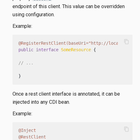
endpoint of this client. This value can be overridden
using configuration.
Example:
content_copy
@RegisterRestClient(baseUri="http://localhost:80
public
interface
SomeResource
 {

// ...
}
Once a rest client interface is annotated, it can be
injected into any CDI bean.
Example:
content_copy
@Inject
@RestClient