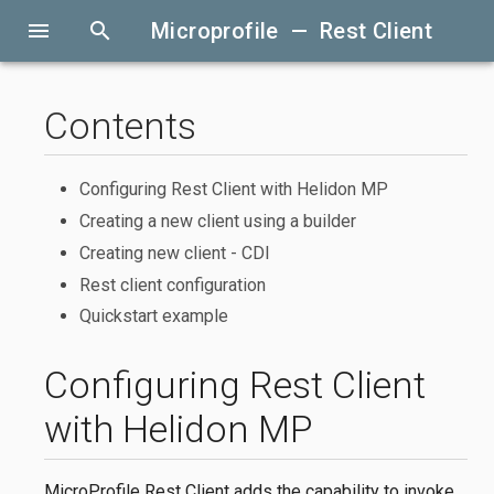
menu
search
Microprofile — Rest Client
Contents
Configuring Rest Client with Helidon MP
Creating a new client using a builder
Creating new client - CDI
Rest client configuration
Quickstart example
Configuring Rest Client
with Helidon MP
MicroProfile Rest Client adds the capability to invoke