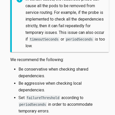
cause all the pods to be removed from
service routing. For example, if the probe is
implemented to check all the dependencies
strictly, then it can fail repeatedly for
temporary issues. This issue can also occur
if
or
is too
timeoutSeconds
periodSeconds
low.
We recommend the following:
Be conservative when checking shared
dependencies.
Be aggressive when checking local
dependencies.
Set
according to
failureThreshold
in order to accommodate
periodSeconds
temporary errors.