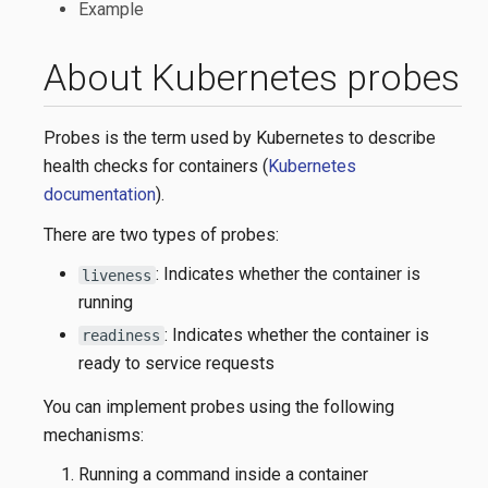
Example
About Kubernetes probes
Probes is the term used by Kubernetes to describe
health checks for containers (
Kubernetes
documentation
).
There are two types of probes:
: Indicates whether the container is
liveness
running
: Indicates whether the container is
readiness
ready to service requests
You can implement probes using the following
mechanisms:
Running a command inside a container