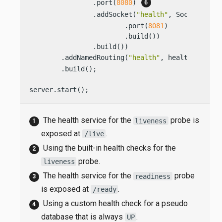
                .port(
8080
) 
                .addSocket(
"health"
, SocketConfi
                        .port(
8081
)

                        .build())

                .build())

        .addNamedRouting(
"health"
, healthRouting
        .build();

server.start();
The health service for the
probe is
liveness
exposed at
.
/live
Using the built-in health checks for the
probe.
liveness
The health service for the
probe
readiness
is exposed at
.
/ready
Using a custom health check for a pseudo
database that is always
.
UP