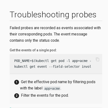
Troubleshooting probes
Failed probes are recorded as events associated with
their corresponding pods. The event message
contains only the status code.
Get the events of a single pod:
content_copy
POD_NAME=$(kubectl get pod -l app=acme -o jsonpa
kubectl get event --field-selector involvedObjec
Get the effective pod name by filtering pods
with the label
.
app=acme
Filter the events for the pod.