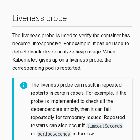
Liveness probe
The liveness probe is used to verify the container has
become unresponsive. For example, it can be used to
detect deadlocks or analyze heap usage. When
Kubernetes gives up on a liveness probe, the
corresponding pod is restarted.
The liveness probe can result in repeated
restarts in certain cases. For example, if the
probe is implemented to check all the
dependencies strictly, then it can fail
repeatedly for temporary issues. Repeated
restarts can also occur if
timeoutSeconds
or
is too low.
periodSeconds