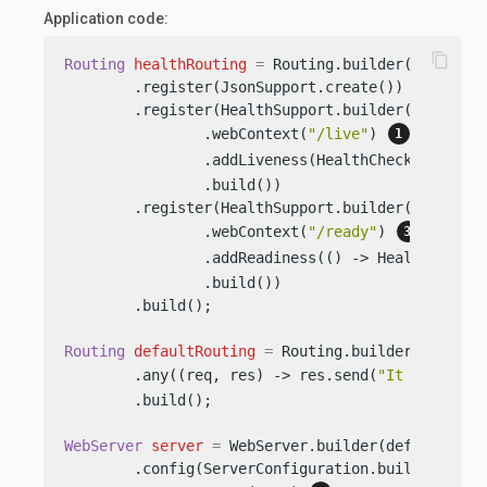
Application code:
content_copy
Routing
healthRouting
=
 Routing.builder()

        .register(JsonSupport.create())

        .register(HealthSupport.builder()

                .webContext(
"/live"
) 
                .addLiveness(HealthChecks.health
                .build())

        .register(HealthSupport.builder()

                .webContext(
"/ready"
) 
                .addReadiness(() -> HealthCheckR
                .build())

        .build();

Routing
defaultRouting
=
 Routing.builder()

        .any((req, res) -> res.send(
"It works!"
)
        .build();

WebServer
server
=
 WebServer.builder(defaultRouti
        .config(ServerConfiguration.builder()
