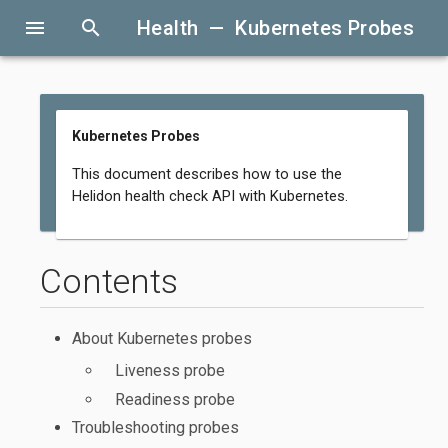
menu
search
Health — Kubernetes Probes
Kubernetes Probes
This document describes how to use the
Helidon health check API with Kubernetes.
Contents
About Kubernetes probes
Liveness probe
Readiness probe
Troubleshooting probes