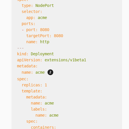
type:
NodePort
selector:
app:
acme
ports:
-
port:
8080
targetPort:
8080
name:
http
---
kind:
Deployment
apiVersion:
extensions/v1beta1
metadata:
name:
acme
spec:
replicas:
1
template:
metadata:
name:
acme
labels:
name:
acme
spec:
containers: