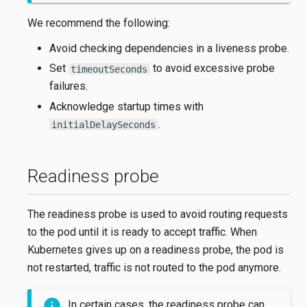
We recommend the following:
Avoid checking dependencies in a liveness probe.
Set
to avoid excessive probe
timeoutSeconds
failures.
Acknowledge startup times with
.
initialDelaySeconds
Readiness probe
The readiness probe is used to avoid routing requests
to the pod until it is ready to accept traffic. When
Kubernetes gives up on a readiness probe, the pod is
not restarted, traffic is not routed to the pod anymore.
In certain cases, the readiness probe can