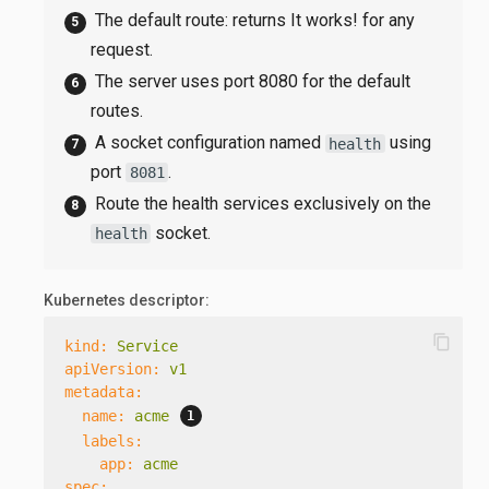
The default route: returns It works! for any
request.
The server uses port 8080 for the default
routes.
A socket configuration named
using
health
port
.
8081
Route the health services exclusively on the
socket.
health
Kubernetes descriptor:
content_copy
kind:
Service
apiVersion:
v1
metadata:
name:
acme
labels:
app:
acme
spec: