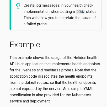
Create log messages in your health check
implementation when setting a
status.
DOWN
This will allow you to correlate the cause of
a failed probe.
Example
This example shows the usage of the Helidon health
API in an application that implements health endpoints
for the liveness and readiness probes. Note that the
application code dissociates the health endpoints
from the default routes, so that the health endpoints
are not exposed by the service. An example YAML
specification is also provided for the Kubernetes
service and deployment.