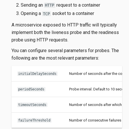
Sending an
request to a container
HTTP
Opening a
socket to a container
TCP
A microservice exposed to HTTP traffic will typically
implement both the liveness probe and the readiness
probe using HTTP requests.
You can configure several parameters for probes. The
following are the most relevant parameters:
Number of seconds after the containe
initialDelaySeconds
Probe interval. Default to 10 second
periodSeconds
Number of seconds after which the p
timeoutSeconds
Number of consecutive failures afte
failureThreshold