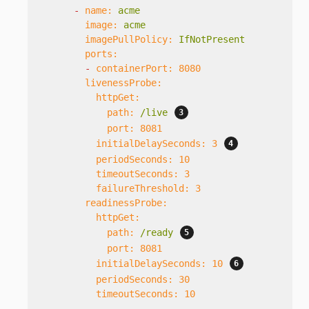
-
name:
acme
image:
acme
imagePullPolicy:
IfNotPresent
ports:
-
containerPort:
8080
livenessProbe:
httpGet:
path:
/live
port:
8081
initialDelaySeconds:
3
periodSeconds:
10
timeoutSeconds:
3
failureThreshold:
3
readinessProbe:
httpGet:
path:
/ready
port:
8081
initialDelaySeconds:
10
periodSeconds:
30
timeoutSeconds:
10
---