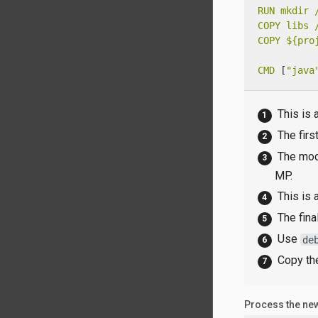
RUN
mkdir
COPY
libs
COPY
${pro
CMD
 [
"java
This is 
The firs
The modu
MP.
This is 
The fina
Use
de
Copy th
Process the new