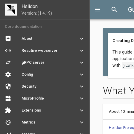
Helidon
menu
search
G
Version: (1.4.19)
Core documentation
assistant
keyboard_arrow_down
About
Creating 
settings_ethernet
keyboard_arrow_down
Reactive webserver
This guide
applicatio
swap_horiz
keyboard_arrow_down
gRPC server
with
jlink
settings
keyboard_arrow_down
Config
security
keyboard_arrow_down
Security
What 
widgets
keyboard_arrow_down
MicroProfile
extension
keyboard_arrow_down
Extensions
About 10 minu
av_timer
keyboard_arrow_down
Metrics
Helidon Prereq