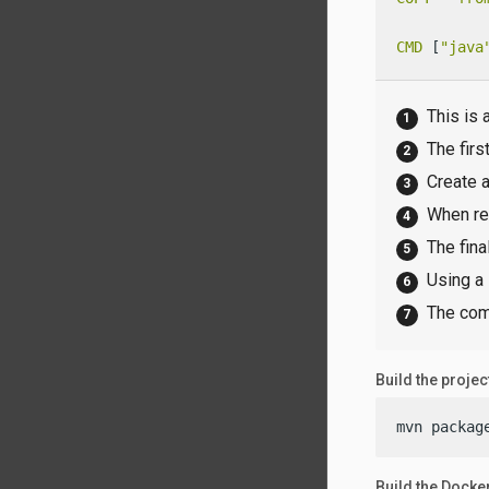
CMD
 [
"java
This is 
The firs
Create a
When re
The fina
Using a 
The comm
Build the projec
mvn packag
Build the Docke