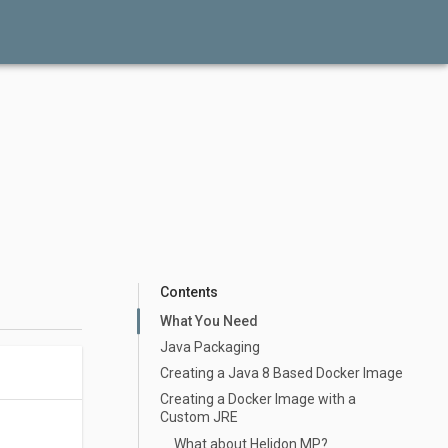
Contents
What You Need
Java Packaging
Creating a Java 8 Based Docker Image
Creating a Docker Image with a
Custom JRE
What about Helidon MP?