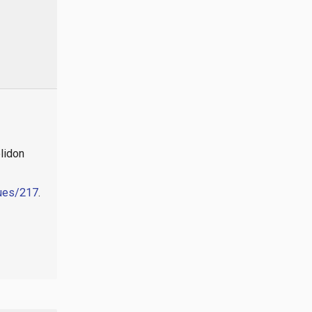
lidon
sues/217
.