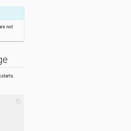
are not
ge
starts.
content_copy