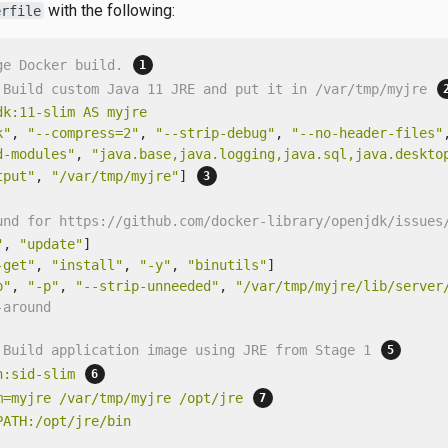
with the following:
erfile
ge Docker build. 
 Build custom Java 11 JRE and put it in /var/tmp/myjre 
dk:11-slim
AS
myjre
k"
, 
"--compress=2"
, 
"--strip-debug"
, 
"--no-header-files"
d-modules"
, 
"java.base,java.logging,java.sql,java.deskto
tput"
, 
"/var/tmp/myjre"
] 
und for https://github.com/docker-library/openjdk/issues
"
, 
"update"
-get"
, 
"install"
, 
"-y"
, 
"binutils"
p"
, 
"-p"
, 
"--strip-unneeded"
, 
"/var/tmp/myjre/lib/server
-around
 Build application image using JRE from Stage 1 
n:sid-slim
m=myjre
/var/tmp/myjre
/opt/jre
PATH:/opt/jre/bin