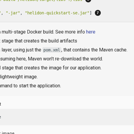
"
, 
"-jar"
, 
"helidon-quickstart-se.jar"
] 
a multi-stage Docker build. See more info
here
t stage that creates the build artifacts
 layer, using just the
, that contains the Maven cache.
pom.xml
suming here, Maven won’t re-download the world.
l stage that creates the image for our application.
lightweight image.
and to start the application.
t
e
r image