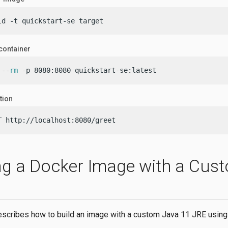
ld -t quickstart-se target
container
 --
rm
 -p 8080:8080 quickstart-se:latest
tion
T http://localhost:8080/greet
ng a Docker Image with a Cus
escribes how to build an image with a custom Java 11 JRE usin