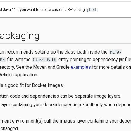
ed Java 11 if you want to create custom JRE’s using
jlink
ackaging
eam recommends setting-up the class-path inside the
META-
file with the
entry pointing to dependency jar file
MF
Class-Path
rectory. See the Maven and Gradle
examples
for more details o
elidon application.
is a good fit for Docker images:
cation code and dependencies can be separate image layers.
layer containing your dependencies is re-built only when depen
ment environment(s) pull the images layer containing your dep
 changed.