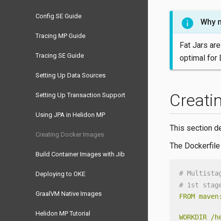
Config SE Guide
Why n
Tracing MP Guide
Fat Jars are
Tracing SE Guide
optimal for 
Setting Up Data Sources
Creati
Setting Up Transaction Support
Using JPA in Helidon MP
This section d
Creating Docker Images
The Dockerfile
Build Container Images with Jib
# Multista
Deploying to OKE
# 1st stag
GraalVM Native Images
FROM
maven
Helidon MP Tutorial
WORKDIR
/h