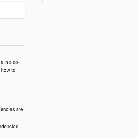
s in a co-
n how to
dencies are
endencies