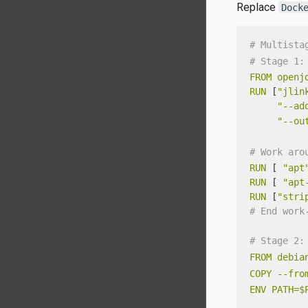
Replace
Dock
# Multista
# Stage 1:
FROM
openj
RUN
 [
"jlin
"--ad
"--ou
# Work aro
RUN
 [ 
"apt
RUN
 [ 
"apt
RUN
 [
"stri
# End work
# Stage 2:
FROM
debia
COPY
--fro
ENV
PATH=$