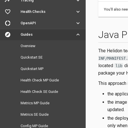
timeline
keyboard_arrow_down
Tracing
You’ll also ne
favorite_outline
keyboard_arrow_down
Health Checks
donut_large
keyboard_arrow_down
OpenAPI
Java P
explore
keyboard_arrow_down
Guides
Overview
The Helidon t
Quickstart SE
INF/MANIFEST.
located
di
lib
Quickstart MP
package your H
Health Check MP Guide
This approach 
Health Check SE Guide
the appli
the image 
Metrics MP Guide
updated.
Metrics SE Guide
the deploy
only when
Config MP Guide