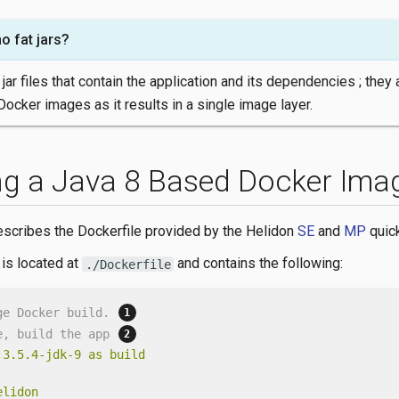
o fat jars?
 jar files that contain the application and its dependencies ; they 
Docker images as it results in a single image layer.
ng a Java 8 Based Docker Ima
escribes the Dockerfile provided by the Helidon
SE
and
MP
quick
 is located at
and contains the following:
./Dockerfile
ge Docker build. 
e, build the app 
:3.5.4-jdk-9
as
build
elidon