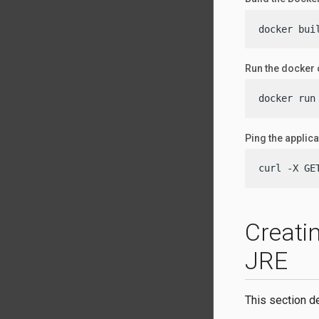
docker bui
Run the docker 
docker run
Ping the applica
curl -X GE
Creati
JRE
This section d