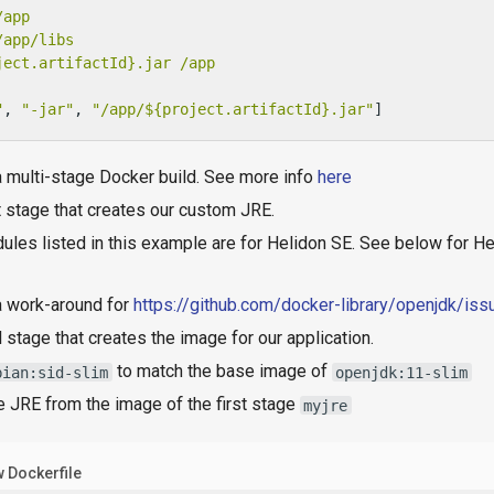
/app
/app/libs
ject.artifactId}.jar
/app
"
, 
"-jar"
, 
"/app/${project.artifactId}.jar"
]
a multi-stage Docker build. See more info
here
t stage that creates our custom JRE.
les listed in this example are for Helidon SE. See below for He
a work-around for
https://github.com/docker-library/openjdk/is
l stage that creates the image for our application.
to match the base image of
bian:sid-slim
openjdk:11-slim
e JRE from the image of the first stage
myjre
 Dockerfile