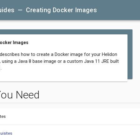
uides — Creating Docker Images
Docker Images
 describes how to create a Docker image for your Helidon
n, using a Java 8 base image or a custom Java 11 JRE built
.
You Need
tes
uisites