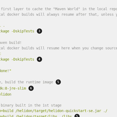
 first layer to cache the "Maven World" in the local rep
tal docker builds will always resume after that, unless 
l
.
ckage
-DskipTests
aven build!
tal docker builds will resume here when you change sourc
c
ckage
-DskipTests
done!"
e, build the runtime image 
dk:8-jre-slim
elidon
 binary built in the 1st stage
m=build
/helidon/target/helidon-quickstart-se.jar
./
m=build
/helidon/target/libs
./libs