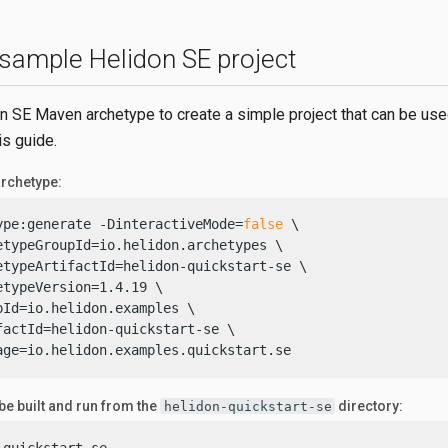
 sample Helidon SE project
n SE Maven archetype to create a simple project that can be use
is guide.
rchetype:
ype:generate -DinteractiveMode=
false
 \

etypeGroupId=io.helidon.archetypes \

etypeArtifactId=helidon-quickstart-se \

etypeVersion=1.4.19 \

pId=io.helidon.examples \

factId=helidon-quickstart-se \

age=io.helidon.examples.quickstart.se
 be built and run from the
directory:
helidon-quickstart-se