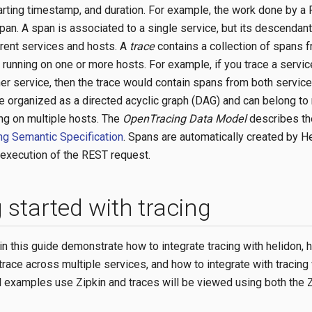
arting timestamp, and duration. For example, the work done by a
pan. A span is associated to a single service, but its descendan
erent services and hosts. A
trace
contains a collection of spans 
 running on one or more hosts. For example, if you trace a servi
her service, then the trace would contain spans from both service
re organized as a directed acyclic graph (DAG) and can belong to 
ing on multiple hosts. The
OpenTracing Data Model
describes the
g Semantic Specification
. Spans are automatically created by H
execution of the REST request.
 started with tracing
n this guide demonstrate how to integrate tracing with helidon, 
trace across multiple services, and how to integrate with tracing
l examples use Zipkin and traces will be viewed using both the 