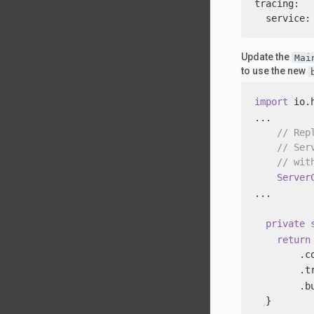
tracing:

  service:
Update the
Mai
to use the new
import
 io.
...

// Rep
// Ser
// wit
Server
...

private
return
        .c
        .t
        .bu
  }