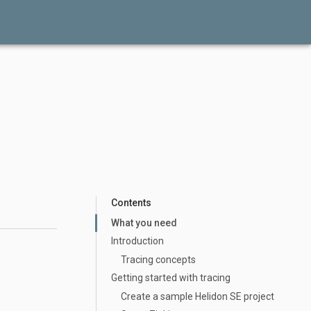
Contents
What you need
Introduction
Tracing concepts
Getting started with tracing
Create a sample Helidon SE project