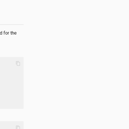
d for the
content_copy
content_copy