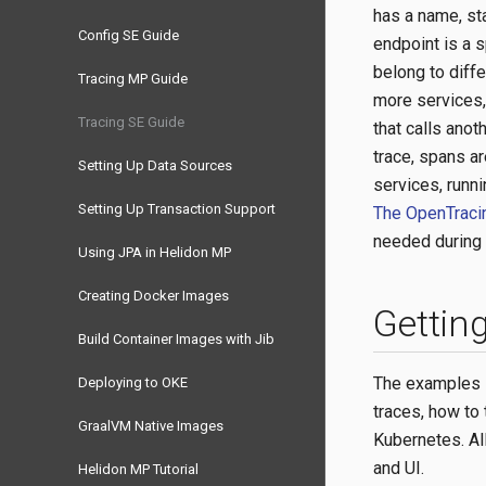
has a name, st
Config SE Guide
endpoint is a s
belong to diff
Tracing MP Guide
more services,
Tracing SE Guide
that calls anot
trace, spans a
Setting Up Data Sources
services, runn
Setting Up Transaction Support
The OpenTracin
needed during 
Using JPA in Helidon MP
Creating Docker Images
Getting
Build Container Images with Jib
The examples i
Deploying to OKE
traces, how to 
GraalVM Native Images
Kubernetes. Al
and UI.
Helidon MP Tutorial