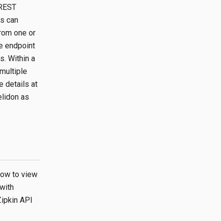
 REST
ts can
from one or
ce endpoint
s. Within a
multiple
 details at
elidon as
how to view
 with
Zipkin API