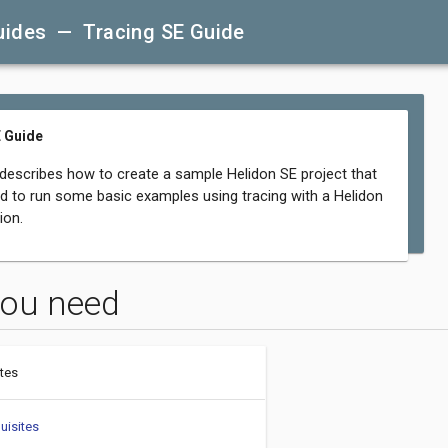
uides — Tracing SE Guide
 Guide
 describes how to create a sample Helidon SE project that
d to run some basic examples using tracing with a Helidon
ion.
ou need
tes
uisites