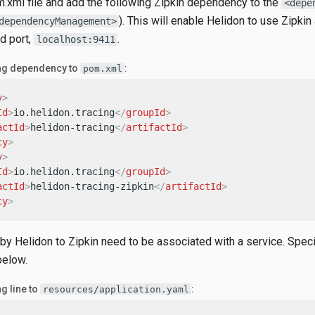
.xml file and add the following Zipkin dependency to the
<depe
). This will enable Helidon to use Zipkin 
dependencyManagement>
d port,
.
localhost:9411
ing dependency to
:
pom.xml
y
>
Id
>
io.helidon.tracing
</
groupId
>
actId
>
helidon-tracing
</
artifactId
>
cy
>
y
>
Id
>
io.helidon.tracing
</
groupId
>
actId
>
helidon-tracing-zipkin
</
artifactId
>
cy
>
 by Helidon to Zipkin need to be associated with a service. Speci
below.
g line to
:
resources/application.yaml