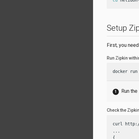
cd
 helidon
Setup Zi
First, you need
Run Zipkin withi
docker run
Run the
Check the Zipkin
curl http:
...

{
