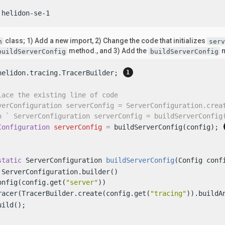
 helidon-se-1
class; 1) Add a new import, 2) Change the code that initializes
n
serv
method., and 3) Add the
m
buildServerConfig
buildServerConfig
helidon.tracing.TracerBuilder; 
lace the existing line of code
verConfiguration serverConfig = ServerConfiguration.crea
h ` ServerConfiguration serverConfig = buildServerConfig
Configuration
serverConfig
=
 buildServerConfig(config); 
static
 ServerConfiguration 
buildServerConfig
(Config conf
 ServerConfiguration.builder()

onfig(config.get(
"server"
))

racer(TracerBuilder.create(config.get(
"tracing"
)).buildA
ild();
