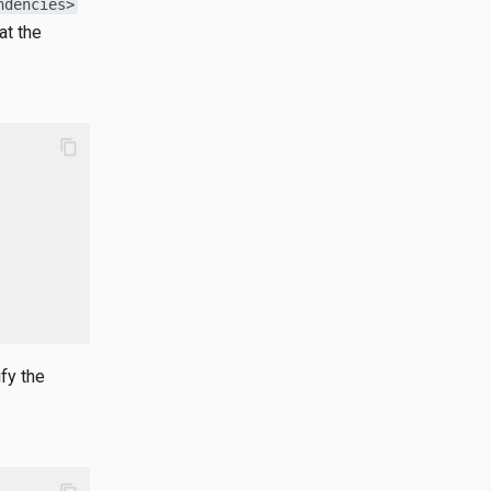
ndencies>
at the
content_copy
fy the