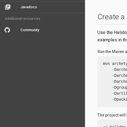
library_books
Javadocs
Create a
Additional resources
Community
Use the Helido
examples in th
Run the Maven a
mvn archet
    -Darch
    -Darch
    -Darch
    -Dgrou
    -Darti
    -Dpack
The project will