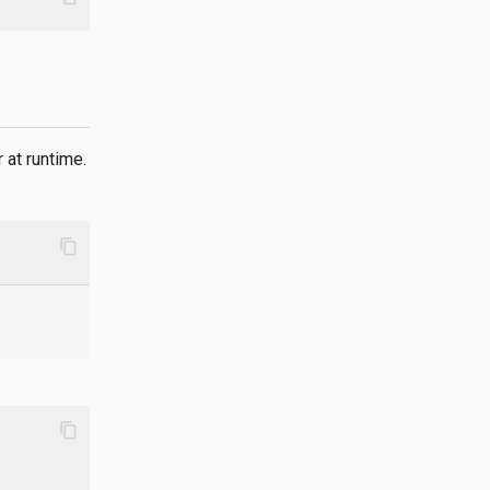
 at runtime.
content_copy
content_copy