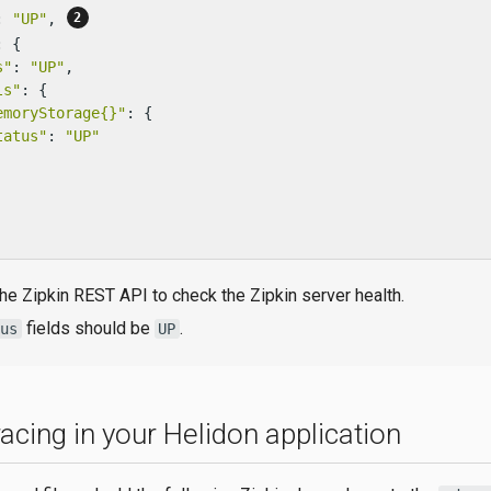
: 
"UP"
, 
: {

s"
: 
"UP"
,

ls"
: {

emoryStorage{}"
: {

tatus"
: 
"UP"
he Zipkin REST API to check the Zipkin server health.
fields should be
.
tus
UP
acing in your Helidon application