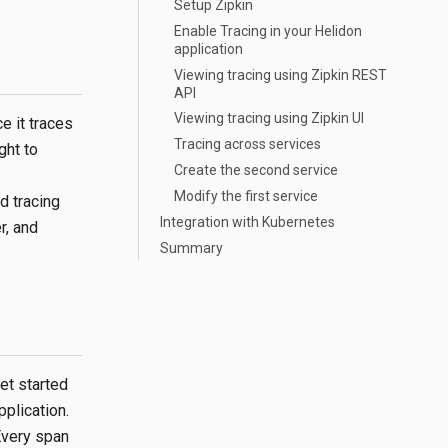
Setup Zipkin
Enable Tracing in your Helidon
application
Viewing tracing using Zipkin REST
API
Viewing tracing using Zipkin UI
e it traces
Tracing across services
ght to
Create the second service
Modify the first service
d tracing
Integration with Kubernetes
r, and
Summary
et started
pplication.
 Every span