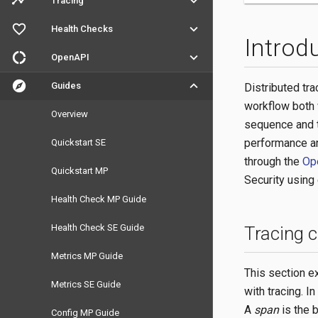
timeline
keyboard_arrow_down
Tracing
favorite_outline
keyboard_arrow_down
Health Checks
Introd
donut_large
keyboard_arrow_down
OpenAPI
explore
keyboard_arrow_down
Guides
Distributed tra
workflow both 
Overview
sequence and t
performance an
Quickstart SE
through the
Op
Quickstart MP
Security using 
Health Check MP Guide
Health Check SE Guide
Tracing 
Metrics MP Guide
This section e
Metrics SE Guide
with tracing. I
A
span
is the b
Config MP Guide