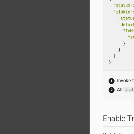
"status"
"zipkin"
"statu
"detai
"InM
"s
      }

    }

  }

}
Invoke t
All
sta
Enable Tr