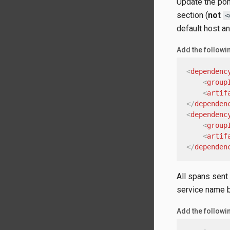
Update the pom
section (
not
<
default host an
Add the follow
<
dependenc
<
group
<
artif
</
dependen
<
dependenc
<
group
<
artif
</
dependen
All spans sent
service name 
Add the followin