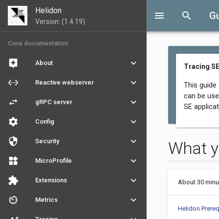
Helidon
menu
search
G
Version: (1.4.19)
Core documentation
assistant
keyboard_arrow_down
About
Tracing SE
settings_ethernet
keyboard_arrow_down
Reactive webserver
This guide
can be use
swap_horiz
keyboard_arrow_down
gRPC server
SE applicat
settings
keyboard_arrow_down
Config
security
keyboard_arrow_down
Security
What y
widgets
keyboard_arrow_down
MicroProfile
extension
keyboard_arrow_down
Extensions
About 30 minu
av_timer
keyboard_arrow_down
Metrics
Helidon Prereq