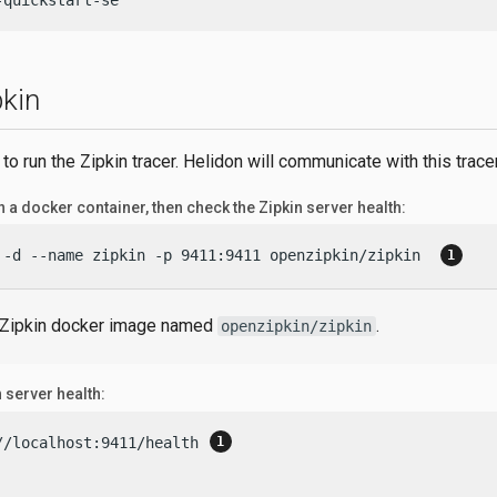
-quickstart-se
pkin
 to run the Zipkin tracer. Helidon will communicate with this tracer
n a docker container, then check the Zipkin server health:
 -d --name zipkin -p 9411:9411 openzipkin/zipkin  
 Zipkin docker image named
.
openzipkin/zipkin
 server health:
//localhost:9411/health 