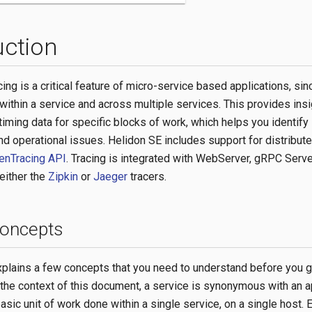
uction
cing is a critical feature of micro-service based applications, sinc
within a service and across multiple services. This provides insi
iming data for specific blocks of work, which helps you identify
d operational issues. Helidon SE includes support for distribute
enTracing API
. Tracing is integrated with WebServer, gRPC Serve
either the
Zipkin
or
Jaeger
tracers.
concepts
xplains a few concepts that you need to understand before you g
n the context of this document, a service is synonymous with an a
asic unit of work done within a single service, on a single host.