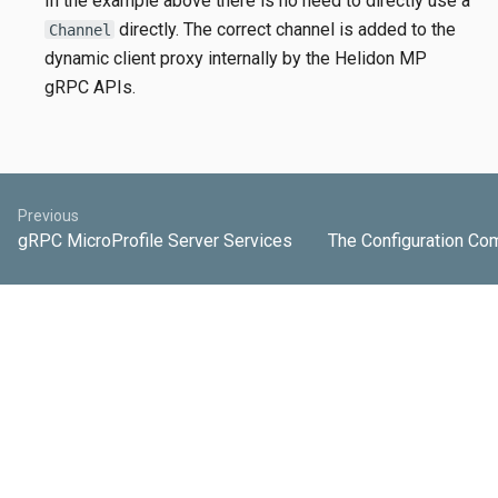
In the example above there is no need to directly use a
directly. The correct channel is added to the
Channel
dynamic client proxy internally by the Helidon MP
gRPC APIs.
Previous
gRPC MicroProfile Server Services
The Configuration Co