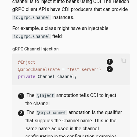
channel is to inject it into beans using CDI. The Helidon
gRPC client APIs have CDI producers that can provide
instances.
io.grpc.Channel
For example, a class might have an injectable
field:
io.grpc.Channel
gRPC Channel Injection
content_copy
@Inject
@GrpcChannel(name = "test-server")
private
 Channel channel;
The
annotation tells CDI to inject
@Inject
the channel.
The
annotation is the qualifier
@GrpcChannel
that supplies the Channel name. This is the
same name as used in the channel
configuration in the configuration examples