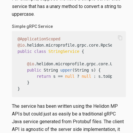
service that has a unary method to convert a string to
uppercase.
Simple gRPC Service
content_copy
@ApplicationScoped
@io
public
class
StringService
 {

@io
.helidon.microprofile.grpc.core.Unary

public
 String 
upper
(String s)
 {

return
 s == 
null
 ? 
null
 : s.toUpperCase()
    }

}
The service has been written using the Helidon MP
APIs but could just as easily be a traditional gRPC
Java service generated from Protobuf files. The client
API is agnostic of the server side implementation, it