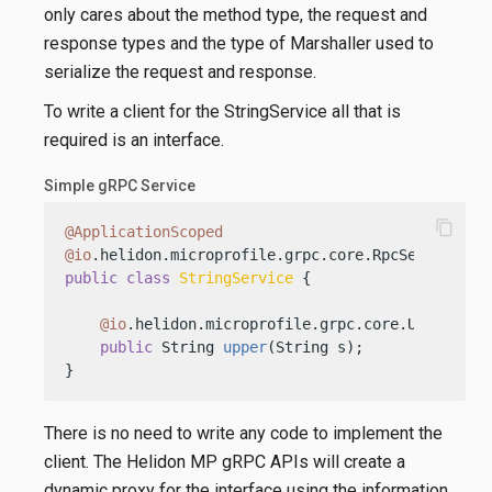
only cares about the method type, the request and
response types and the type of Marshaller used to
serialize the request and response.
To write a client for the StringService all that is
required is an interface.
Simple gRPC Service
content_copy
@ApplicationScoped
@io
public
class
StringService
 {

@io
.helidon.microprofile.grpc.core.Unary

public
 String 
upper
(String s)
;

}
There is no need to write any code to implement the
client. The Helidon MP gRPC APIs will create a
dynamic proxy for the interface using the information