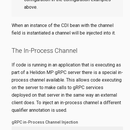
above.
When an instance of the CDI bean with the channel
field is instantiated a channel will be injected into it.
The In-Process Channel
If code is running in an application that is executing as
part of a Helidon MP gRPC server there is a special in-
process channel available. This allows code executing
on the server to make calls to gRPC services
deployed on that server in the same way an external
client does. To inject an in-process channel a different
qualifier annotation is used.
gRPC in-Process Channel Injection