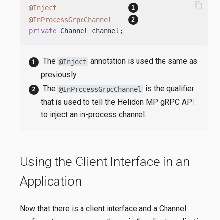
content_copy
@Inject
@InProcessGrpcChannel
private
 Channel channel;
The
annotation is used the same as
@Inject
previously.
The
is the qualifier
@InProcessGrpcChannel
that is used to tell the Helidon MP gRPC API
to inject an in-process channel.
Using the Client Interface in an
Application
Now that there is a client interface and a Channel