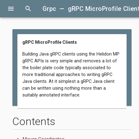
menu
search
Grpc — gRPC MicroProfile Clien
gRPC MicroProfile Clients
Building Java gRPC clients using the Helidon MP
gRPC APIs is very simple and removes a lot of
the boiler plate code typically associated to
more traditional approaches to writing gRPC
Java clients. At it simplest a gRPC Java client
can be written using nothing more than a
suitably annotated interface.
Contents