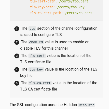
tls-cert-path:
/certs/foo.cert
tls-key-path:
/certs/foo.key
tls-ca-cert-path:
/certs/ca.cert
The
section of the channel configuration
tls
is used to configure TLS.
The
value is used to enable or
enabled
disable TLS for this channel.
The
value is the location of the
tls-cert
TLS certificate file
The
value is the location of the TLS
tls-key
key file
The
value is the location of the
tls-ca-cert
TLS CA certificate file
The SSL configuration uses the Helidon
Resource