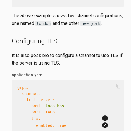
The above example shows two channel configurations,
one named
and the other
.
london
new-york
Configuring TLS
It is also possible to configure a Channel to use TLS if
the server is using TLS.
application.yaml
content_copy
grpc:
channels:
test-server:
host:
localhost
port:
1408
tls:
enabled:
true