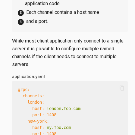
application code
Each channel contains a host name
and a port.
While most client application only connect to a single
server it is possible to configure multiple named
channels if the client needs to connect to multiple
servers.
application.yaml
content_copy
grpc:
channels:
london:
host:
london.foo.com
port:
1408
new-york:
host:
ny.foo.com
port:
1408