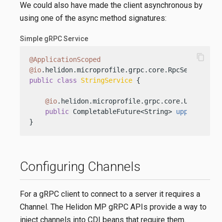
We could also have made the client asynchronous by
using one of the async method signatures:
Simple gRPC Service
content_copy
@ApplicationScoped
@io
public
class
StringService
 {

@io
.helidon.microprofile.grpc.core.Unary

public
 CompletableFuture<String> 
upper
(Strin
}
Configuring Channels
For a gRPC client to connect to a server it requires a
Channel. The Helidon MP gRPC APIs provide a way to
inject channels into CDI beans that require them.