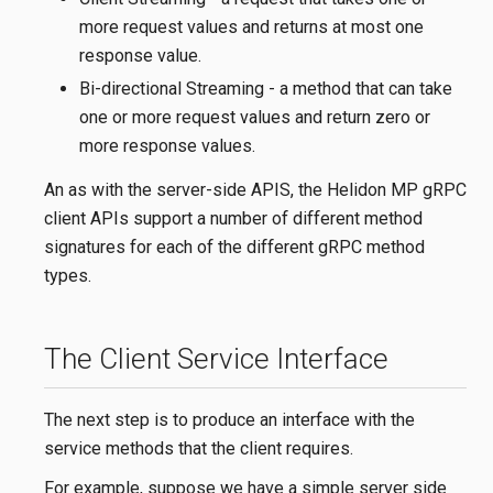
more request values and returns at most one
response value.
Bi-directional Streaming - a method that can take
one or more request values and return zero or
more response values.
An as with the server-side APIS, the Helidon MP gRPC
client APIs support a number of different method
signatures for each of the different gRPC method
types.
The Client Service Interface
The next step is to produce an interface with the
service methods that the client requires.
For example, suppose we have a simple server side