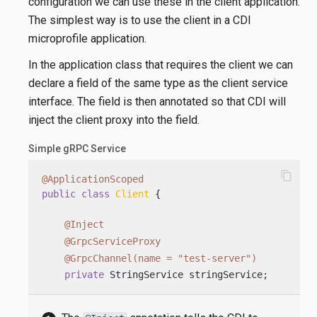
configuration we can use these in the client application.
The simplest way is to use the client in a CDI
microprofile application.
In the application class that requires the client we can
declare a field of the same type as the client service
interface. The field is then annotated so that CDI will
inject the client proxy into the field.
Simple gRPC Service
content_copy
@ApplicationScoped
public
class
Client
 {

@Inject
@GrpcServiceProxy
@GrpcChannel(name = "test-server")
private
 StringService stringService;