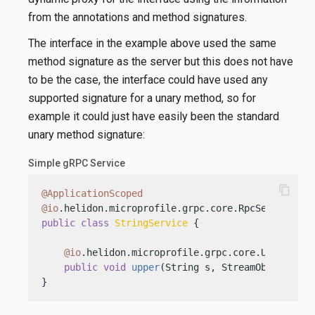
from the annotations and method signatures.
The interface in the example above used the same
method signature as the server but this does not have
to be the case, the interface could have used any
supported signature for a unary method, so for
example it could just have easily been the standard
unary method signature:
Simple gRPC Service
content_copy
@ApplicationScoped
@io
public
class
StringService
 {

@io
.helidon.microprofile.grpc.core.Unary

public
void
upper
(String s, StreamObserver<S
}