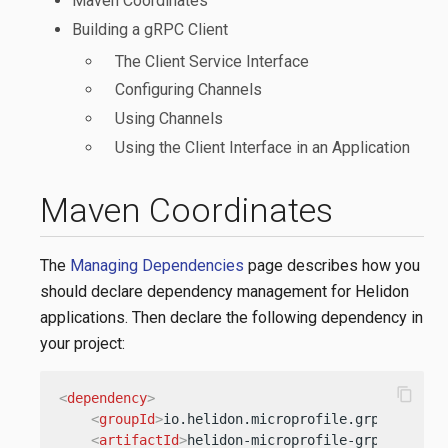
Maven Coordinates
Building a gRPC Client
The Client Service Interface
Configuring Channels
Using Channels
Using the Client Interface in an Application
Maven Coordinates
The
Managing Dependencies
page describes how you
should declare dependency management for Helidon
applications. Then declare the following dependency in
your project:
content_copy
<
dependency
>
<
groupId
>
io.helidon.microprofile.grpc
</
group
<
artifactId
>
helidon-microprofile-grpc-client