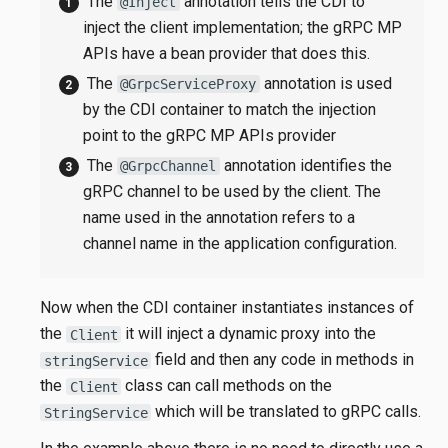
The
annotation tells the CDI to
@Inject
inject the client implementation; the gRPC MP
APIs have a bean provider that does this.
The
annotation is used
@GrpcServiceProxy
by the CDI container to match the injection
point to the gRPC MP APIs provider
The
annotation identifies the
@GrpcChannel
gRPC channel to be used by the client. The
name used in the annotation refers to a
channel name in the application configuration.
Now when the CDI container instantiates instances of
the
it will inject a dynamic proxy into the
Client
field and then any code in methods in
stringService
the
class can call methods on the
Client
which will be translated to gRPC calls.
StringService