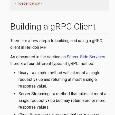
</
dependency
>
Building a gRPC Client
There are a few steps to building and using a gRPC
client in Helidon MP.
As discussed in the section on
Server-Side Services
there are four different types of gRPC method.
Unary - a simple method with at most a single
request value and returning at most a single
response value.
Server Streaming - a method that takes at most a
single request value but may return zero or more
response values.
Client Streaming - a request that takes one or