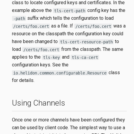
class to locate configured keys and certificates. In the
example above the
config key has the
tls-cert-path
suffix which tells the configuration to load
-path
as a file. If
was a
/certs/foo.cert
/certs/foo.cert
resource on the classpath the configuration key could
have been changed to
to
tls-cert-resource-path
load
from the classpath. The same
/certs/foo.cert
applies to the
and
tls-key
tls-ca-cert
configuration keys. See the
class
io.helidon.common.configurable.Resource
for details.
Using Channels
Once one or more channels have been configured they
can be used by client code. The simplest way to use a