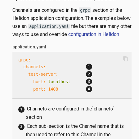
Channels are configured in the
section of the
grpc
Helidon application configuration. The examples below
use an
file but there are many other
application.yaml
ways to use and override
configuration in Helidon
application.yaml
content_copy
grpc:
channels:
test-server:
host:
localhost
port:
1408
Channels are configured in the`channels`
section
Each sub-section is the Channel name that is
then used to refer to this Channel in the