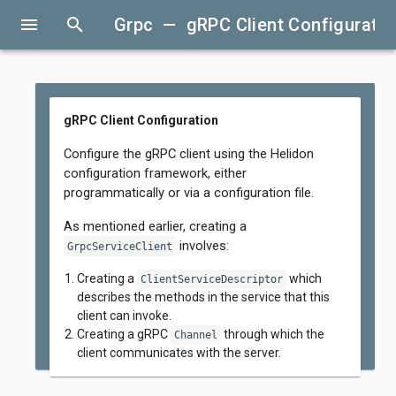
menu
search
Grpc — gRPC Client Configuratio
gRPC Client Configuration
Configure the gRPC client using the Helidon
configuration framework, either
programmatically or via a configuration file.
As mentioned earlier, creating a
involves:
GrpcServiceClient
Creating a
which
ClientServiceDescriptor
describes the methods in the service that this
client can invoke.
Creating a gRPC
through which the
Channel
client communicates with the server.