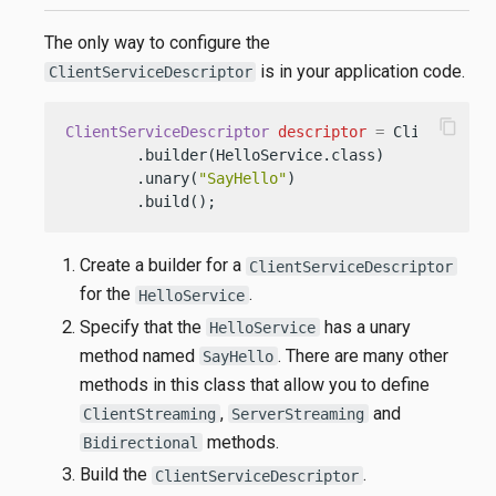
The only way to configure the
is in your application code.
ClientServiceDescriptor
content_copy
ClientServiceDescriptor
descriptor
=
 ClientServic
        .builder(HelloService.class)    
// (1)
        .unary(
"SayHello"
)              
// (2)
        .build();                       
// (3)
Create a builder for a
ClientServiceDescriptor
for the
.
HelloService
Specify that the
has a unary
HelloService
method named
. There are many other
SayHello
methods in this class that allow you to define
,
and
ClientStreaming
ServerStreaming
methods.
Bidirectional
Build the
.
ClientServiceDescriptor