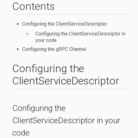
Contents
Configuring the ClientServiceDescriptor
Configuring the ClientServiceDescriptor in
your code
Configuring the gRPC Channel
Configuring the
ClientServiceDescriptor
Configuring the
ClientServiceDescriptor in your
code