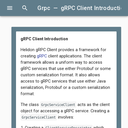
menu
search
Grpc — gRPC Client Introduction
gRPC Client Introduction
Helidon gRPC Client provides a framework for
creating
gRPC
client applications. The client
framework allows a uniform way to access
gRPC services that use either Protobuf or some
custom serialization format. It also allows
access to gRPC services that use either Java
serialization, Protobuf or a custom serialization
format.
The class
acts as the client
GrpcServiceClient
object for accessing a gRPC service. Creating a
involves:
GrpcServiceClient
Creating a
which