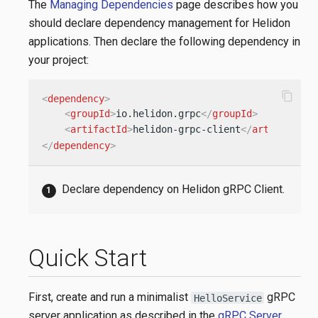
The
Managing Dependencies
page describes how you
should declare dependency management for Helidon
applications. Then declare the following dependency in
your project:
content_copy
<
dependency
>
<
groupId
>
io.helidon.grpc
</
groupId
>
<
artifactId
>
helidon-grpc-client
</
artifactId
>
</
dependency
>
Declare dependency on Helidon gRPC Client.
Quick Start
First, create and run a minimalist
gRPC
HelloService
server application as described in the
gRPC Server