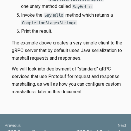
one unary method called
.
SayHello
Invoke the
method which returns a
SayHello
.
CompletionStage<String>
Print the result.
The example above creates a very simple client to the
gRPC server that by default uses Java serialization to
marshall requests and responses.
We will look into deployment of "standard" gRPC
services that use Protobuf for request and response
marshalling, as well as how you can configure custom
marshallers, later in this document.
Previous
Next