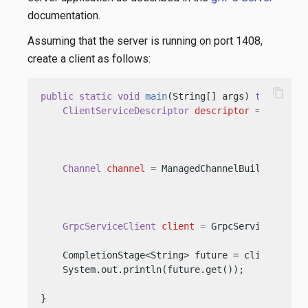
documentation.
Assuming that the server is running on port 1408,
create a client as follows:
content_copy
public
static
void
main
(String[] args)
throws
 Ex
ClientServiceDescriptor
descriptor
=
 ClientS
                                                
                                                 
Channel
channel
=
 ManagedChannelBuilder.forA
                                           .usePl
                                           .build
GrpcServiceClient
client
=
 GrpcServiceClient
    CompletionStage<String> future = client.unar
    System.out.println(future.get());           
}