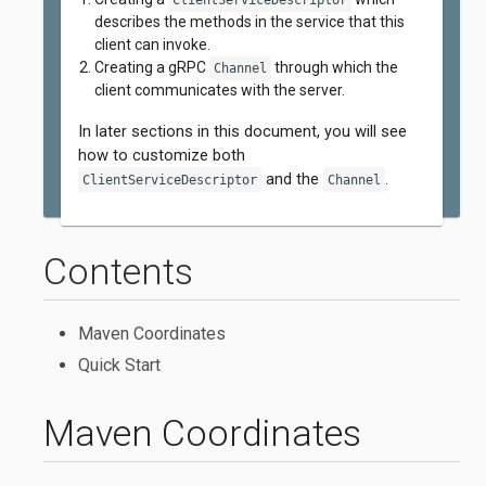
ClientServiceDescriptor
describes the methods in the service that this
client can invoke.
Creating a gRPC
through which the
Channel
client communicates with the server.
In later sections in this document, you will see
how to customize both
and the
.
ClientServiceDescriptor
Channel
Contents
Maven Coordinates
Quick Start
Maven Coordinates