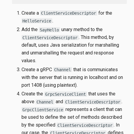
Create a
for the
ClientServiceDescriptor
.
HelloService
Add the
unary method to the
SayHello
. This method, by
ClientServiceDescriptor
default, uses Java serialization for marshalling
and unmarshalling the request and response
values.
Create a gRPC
that is communicates
Channel
with the server that is running in localhost and on
port 1408 (using plaintext).
Create the
that uses the
GrpcServiceClient
above
and
.
Channel
ClientServiceDescriptor
represents a client that can
GrpcClientService
be used to define the set of methods described
by the specified
. In
ClientServiceDescriptor
our case, the
defines
ClientServiceDescriptor