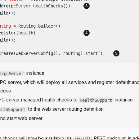
dd(grpcServer.healthChecks())     
ild();

uting
=
 Routing.builder()

egister(health)                   
ild();

create(webServerConfig(), routing).start();   
instance
GrpcServer
PC server, which will deploy all services and register default a
hecks
C server managed health checks to
instance
HealthSupport
to the web server routing definition
althSupport
and start web server
h checks will now be available via
REST endpoint, in add
/health