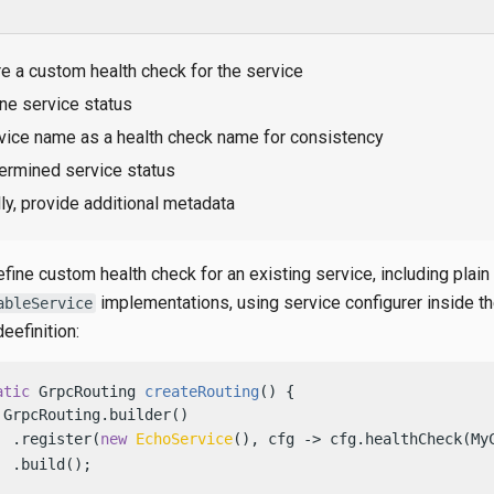
e a custom health check for the service
ne service status
vice name as a health check name for consistency
ermined service status
ly, provide additional metadata
fine custom health check for an existing service, including plain
implementations, using service configurer inside t
ableService
eefinition:
atic
 GrpcRouting 
createRouting
()
 {

 GrpcRouting.builder()

  .register(
new
EchoService
(), cfg -> cfg.healthCheck(My
 .build();
