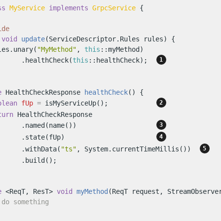
ss
MyService
implements
GrpcService
 {

ide
void
update
(ServiceDescriptor.Rules rules)
 {

les.unary(
"MyMethod"
, 
this
::myMethod)

      .healthCheck(
this
::healthCheck);  
e
 HealthCheckResponse 
healthCheck
()
 {

olean
fUp
=
 isMyServiceUp();            
turn
 HealthCheckResponse

      .named(name())                    
      .state(fUp)                       
      .withData(
"ts"
, System.currentTimeMillis())  
     .build();

e
 <ReqT, ResT> 
void
myMethod
(ReqT request, StreamObserve
 do something