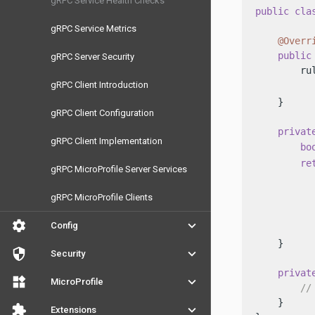
gRPC Service Health Checks
public
cla
gRPC Service Metrics
@Overr
public
gRPC Server Security
        ru
gRPC Client Introduction
          
    }

gRPC Client Configuration
privat
gRPC Client Implementation
bo
re
gRPC MicroProfile Server Services
          
          
gRPC MicroProfile Clients
          
settings
keyboard_arrow_down
Config
           
    }

security
keyboard_arrow_down
Security
privat
widgets
keyboard_arrow_down
MicroProfile
//
    }

extension
keyboard_arrow_down
Extensions