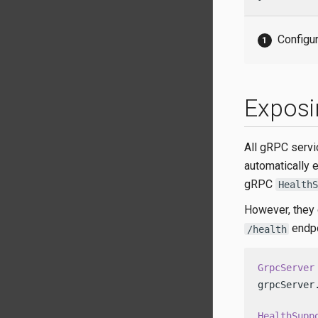
Configur
Exposi
All gRPC servi
automatically 
gRPC
HealthS
However, they 
endpo
/health
GrpcServer
grpcServer
HealthSupp