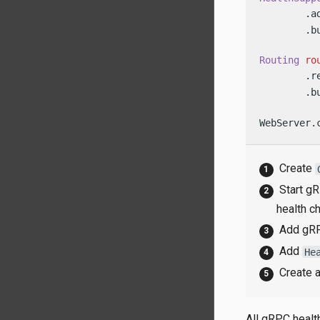
        .a
        .bu
Routing
ro
        .r
        .bu
WebServer.
Create
Start gR
health c
Add gRP
Add
He
Create 
All gRPC healt