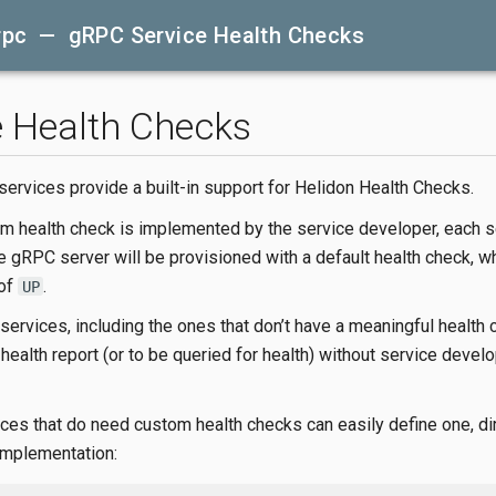
rpc — gRPC Service Health Checks
e Health Checks
ervices provide a built-in support for Helidon Health Checks.
m health check is implemented by the service developer, each s
e gRPC server will be provisioned with a default health check, w
 of
.
UP
 services, including the ones that don’t have a meaningful health 
health report (or to be queried for health) without service devel
ces that do need custom health checks can easily define one, dir
mplementation: