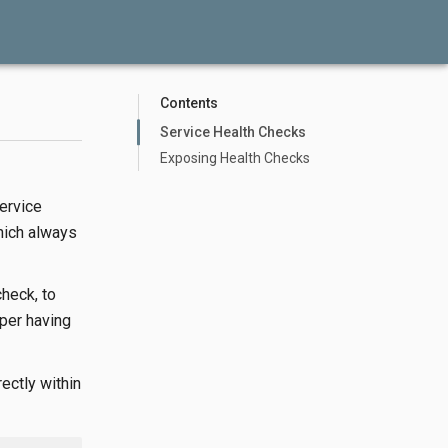
Contents
Service Health Checks
Exposing Health Checks
ervice
hich always
check, to
oper having
ectly within