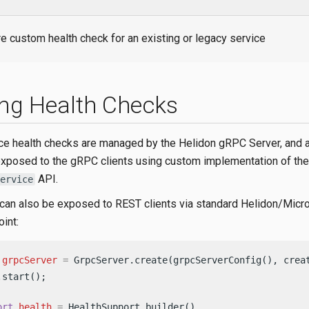
e custom health check for an existing or legacy service
ng Health Checks
ce health checks are managed by the Helidon gRPC Server, and 
exposed to the gRPC clients using custom implementation of the
API.
ervice
can also be exposed to REST clients via standard Helidon/Micro
int:
grpcServer
=
 GrpcServer.create(grpcServerConfig(), crea
.start();                                               
ort
health
=
 HealthSupport.builder()
