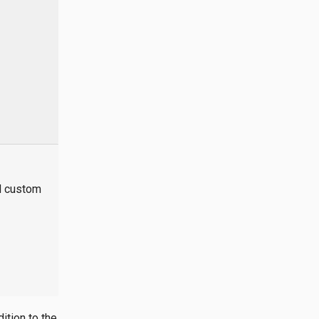
nd custom
ition to the