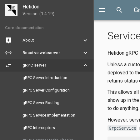
Helidon
menu
search
G
Version: (1.4.19)
Core documentation
Servic
assistant
keyboard_arrow_down
About
settings_ethernet
keyboard_arrow_down
Helidon gRPC s
Reactive webserver
Unless a custo
swap_horiz
keyboard_arrow_down
gRPC server
deployed to th
gRPC Server Introduction
returns status
gRPC Server Configuration
This allows all
show up in the 
gRPC Server Routing
to do anything.
gRPC Service Implementation
However, servi
i
gRPC Interceptors
GrpcService