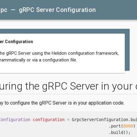
rpc — gRPC Server Configuration
r Configuration
the gRPC Server using the Helidon configuration framework,
rammatically or via a configuration file.
uring the gRPC Server in your
y to configure the gRPC Server is in your application code.
Configuration
configuration
=
 GrpcServerConfiguration.bui
                                             .port(
8080
)
