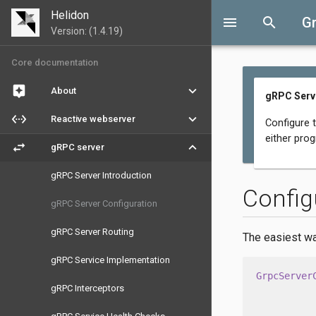
Helidon
menu
search
G
Version: (1.4.19)
Core documentation
assistant
keyboard_arrow_down
About
gRPC Serve
settings_ethernet
keyboard_arrow_down
Reactive webserver
Configure 
either prog
swap_horiz
keyboard_arrow_down
gRPC server
gRPC Server Introduction
Config
gRPC Server Configuration
gRPC Server Routing
The easiest wa
gRPC Service Implementation
GrpcServer
gRPC Interceptors
          