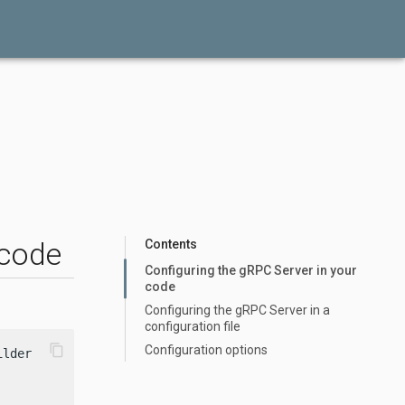
 code
Contents
Configuring the gRPC Server in your
code
Configuring the gRPC Server in a
configuration file
content_copy
Configuration options
lder()
