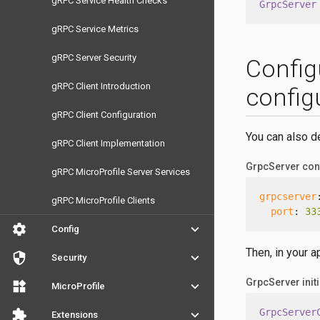
gRPC Service Health Checks
GrpcServer
gRPC Service Metrics
gRPC Server Security
Config
gRPC Client Introduction
configu
gRPC Client Configuration
You can also def
gRPC Client Implementation
GrpcServer conf
gRPC MicroProfile Server Services
grpcserver
gRPC MicroProfile Clients
port
: 
33
settings
keyboard_arrow_down
Config
Then, in your a
security
keyboard_arrow_down
Security
GrpcServer initi
widgets
keyboard_arrow_down
MicroProfile
GrpcServer
extension
keyboard_arrow_down
Extensions