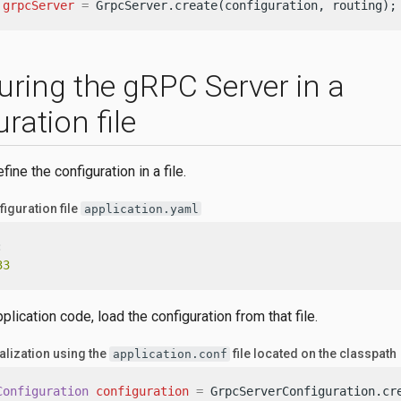
grpcServer
=
 GrpcServer.create(configuration, routing);
uring the gRPC Server in a
ration file
ine the configuration in a file.
iguration file
application.yaml
:
33
pplication code, load the configuration from that file.
alization using the
file located on the classpath
application.conf
Configuration
configuration
=
 GrpcServerConfiguration.cre