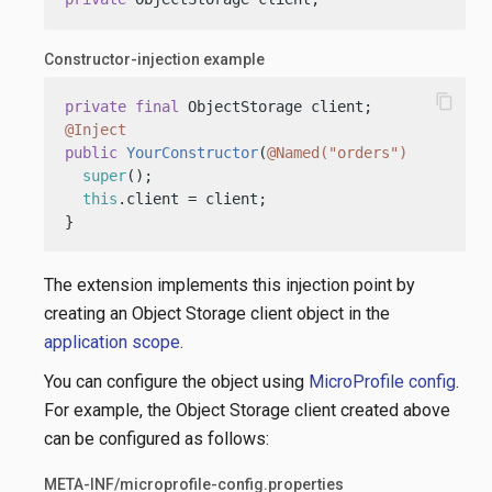
Constructor-injection example
content_copy
private
final
@Inject
public
YourConstructor
(
@Named("orders")
 ObjectSt
super
();

this
.client = client;

}
The extension implements this injection point by
creating an Object Storage client object in the
application scope
.
You can configure the object using
MicroProfile config
.
For example, the Object Storage client created above
can be configured as follows:
META-INF/microprofile-config.properties