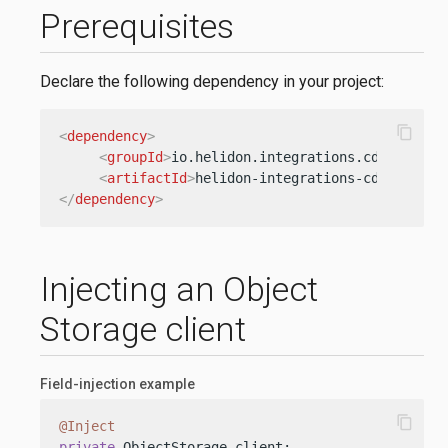
Prerequisites
Declare the following dependency in your project:
content_copy
<
dependency
>
<
groupId
>
io.helidon.integrations.cdi
</
group
<
artifactId
>
helidon-integrations-cdi-oci-ob
</
dependency
>
Injecting an Object
Storage client
Field-injection example
content_copy
@Inject
private
 ObjectStorage client;