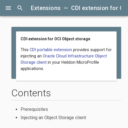
menu
search
Extensions — CDI extension for OC
CDI extension for OCI Object storage
This
CDI portable extension
provides support for
injecting an
Oracle Cloud Infrastructure Object
Storage client
in your Helidon MicroProfile
applications.
Contents
Prerequisites
Injecting an Object Storage client