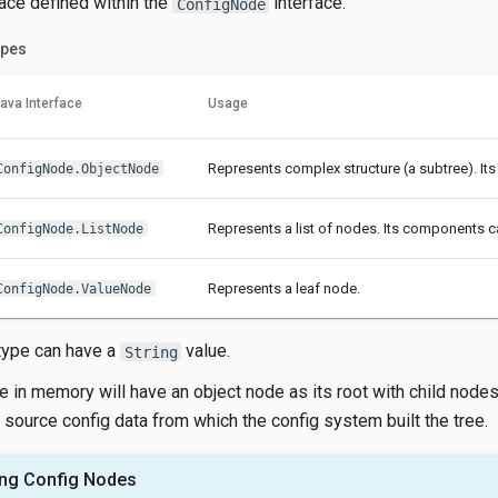
face defined within the
interface.
ConfigNode
pes
ava Interface
Usage
Represents complex structure (a subtree). Its
ConfigNode.ObjectNode
Represents a list of nodes. Its components c
ConfigNode.ListNode
Represents a leaf node.
ConfigNode.ValueNode
type can have a
value.
String
e in memory will have an object node as its root with child node
 source config data from which the config system built the tree.
ng Config Nodes