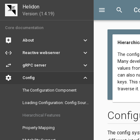
Helidon
menu
search
C
Version: (1.4.19)
Core documentation
assistant
keyboard_arrow_down
About
Hierarchic
settings_ethernet
keyboard_arrow_down
Reactive webserver
The config
Many devel
swap_horiz
keyboard_arrow_down
gRPC server
values fro
can also n
settings
keyboard_arrow_down
Config
keys. This
traverse it.
The Configuration Component
Loading Configuration: Config Sources and Parsers
Config
Hierarchical Features
Property Mapping
The config sys