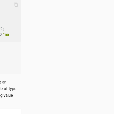
content_copy
"
t(
"name"
); 
g an
e of type
ig value