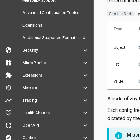
Mutability Support
different inter
Advanced Configuration Topics
Ty
ConfigNode
Extensions
Type
J
Additional Supported Formats and Sources
object
security
keyboard_arrow_down
Security
widgets
keyboard_arrow_down
MicroProfile
list
extension
keyboard_arrow_down
Extensions
value
av_timer
keyboard_arrow_down
Metrics
A node of any 
timeline
keyboard_arrow_down
Tracing
Each config tre
favorite_outline
keyboard_arrow_down
Health Checks
dictated by the
donut_large
keyboard_arrow_down
OpenAPI
Missi
explore
keyboard_arrow_down
Guides