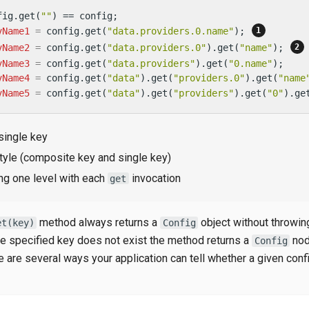
fig.get(
""
vName1
=
 config.get(
"data.providers.0.name"
); 
vName2
=
 config.get(
"data.providers.0"
).get(
"name"
); 
vName3
=
 config.get(
"data.providers"
).get(
"0.name"
vName4
=
 config.get(
"data"
).get(
"providers.0"
).get(
"name
vName5
=
 config.get(
"data"
).get(
"providers"
).get(
"0"
).ge
single key
tyle (composite key and single key)
ng one level with each
invocation
get
method always returns a
object without throwin
et(key)
Config
the specified key does not exist the method returns a
nod
Config
re are several ways your application can tell whether a given conf