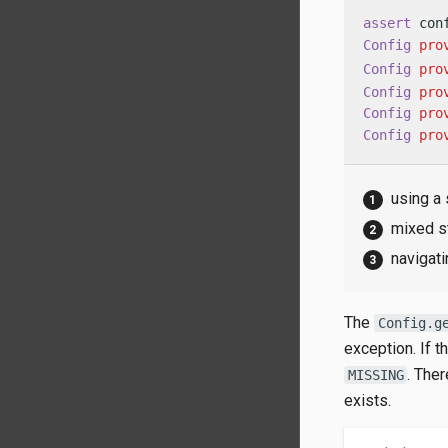
assert
 con
Config
pro
Config
pro
Config
pro
Config
pro
Config
pro
using a 
mixed s
navigati
The
Config.g
exception. If 
. The
MISSING
exists.