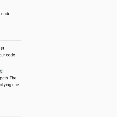
 node.
est
your code
t
 path. The
cifying one