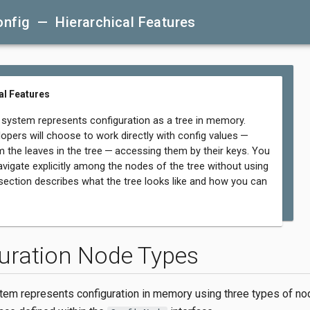
onfig — Hierarchical Features
al Features
 system represents configuration as a tree in memory.
opers will choose to work directly with config values —
m the leaves in the tree — accessing them by their keys. You
avigate explicitly among the nodes of the tree without using
 section describes what the tree looks like and how you can
uration Node Types
tem represents configuration in memory using three types of no