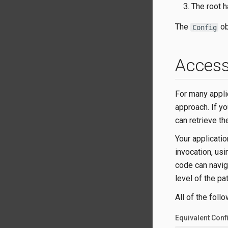
The root h
The
ob
Config
Access
For many appli
approach. If yo
can retrieve th
Your applicatio
invocation, us
code can navig
level of the pa
All of the foll
Equivalent Conf