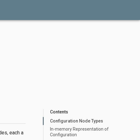
Contents
Configuration Node Types
In-memory Representation of
des, each a
Configuration