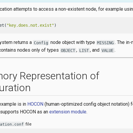
ication attempts to access a non-existent node, for example usi
et(
"key.does.not.exist"
)
system returns a
node object with type
. The in
Config
MISSING
 contains nodes only of types
,
, and
.
OBJECT
LIST
VALUE
ory Representation of
uration
example is in
HOCON
(human-optimized config object notation) f
 supports HOCON as an
extension module
.
file
ation.conf