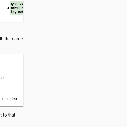
ith the same
ent
aining list
 to that