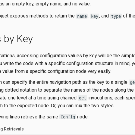
as an empty key, empty name, and no value.
ject exposes methods to return the
,
, and
of the
name
key
type
 by Key
cations, accessing configuration values by key will be the simpl
u write the code with a specific configuration structure in mind, 
e value from a specific configuration node very easily.
n can specify the entire navigation path as the key to a single
ge
ing dotted notation to separate the names of the nodes along the
ate one level at a time using chained
invocations, each spe
get
th to the expected node. Or, you can mix the two styles.
owing lines retrieve the same
node.
Config
ig Retrievals