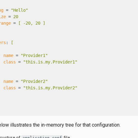
ng
 = 
"Hello"
ize
 = 
20
range
 = 
[ -20, 20 ]
ers
: 
[
name
 = 
"Provider1"
class
 = 
"this.is.my.Provider1"
name
 = 
"Provider2"
class
 = 
"this.is.my.Provider2"
ow illustrates the in-memory tree for that configuration.
ructure of
file
application.conf