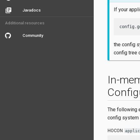
If your appl
library_books
Javadocs
Additional resources
config.g
Community
the config 
config tree
In-mem
Config
The following 
config system
HOCON
applic