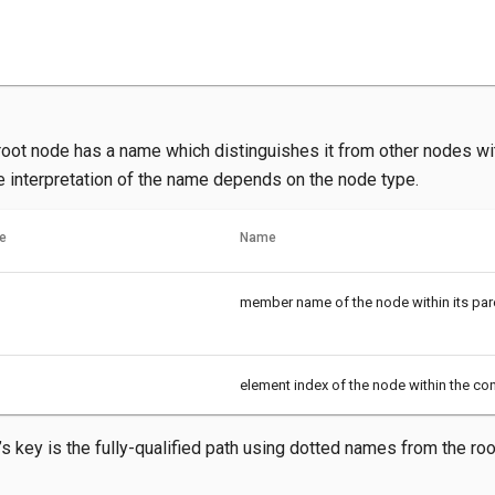
oot node has a name which distinguishes it from other nodes w
e interpretation of the name depends on the node type.
e
Name
member name of the node within its par
element index of the node within the cont
s key is the fully-qualified path using dotted names from the root