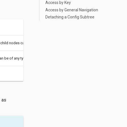
Access by Key
Access by General Navigation
Detaching a Config Subtree
 child nodes can be of any type.
an be of any type.
s as