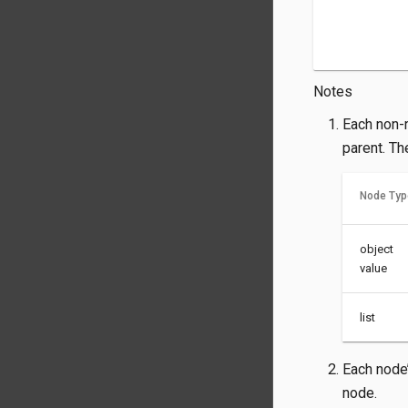
Notes
Each non-r
parent. Th
Node Typ
object
value
list
Each node’
node.