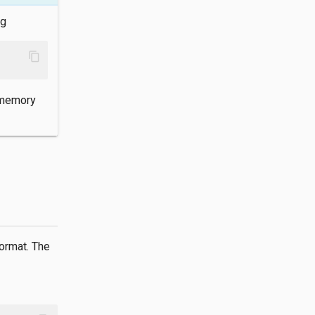
ng
content_copy
-memory
ormat. The