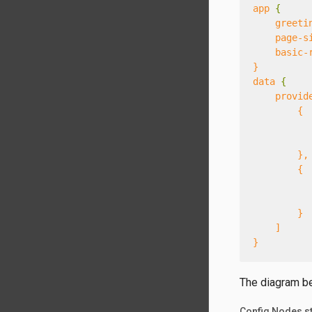
app
{
greeti
page-s
basic-
}
data
{
provid
{
},
{
}
]
}
The diagram bel
Config Nodes st