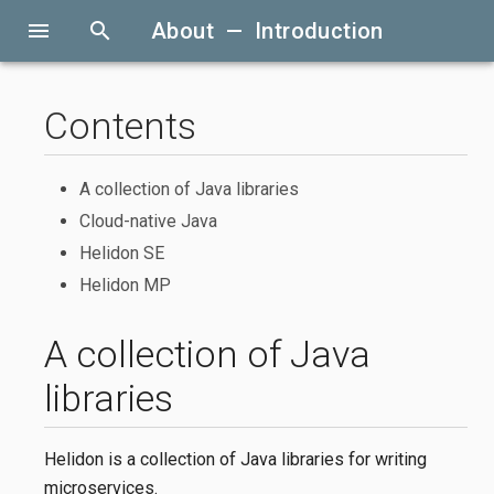
menu
search
About — Introduction
Contents
A collection of Java libraries
Cloud-native Java
Helidon SE
Helidon MP
A collection of Java
libraries
Helidon is a collection of Java libraries for writing
microservices.