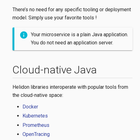
There’s no need for any specific tooling or deployment
model. Simply use your favorite tools !
Your microservice is a plain Java application.
You do not need an application server.
Cloud-native Java
Helidon libraries interoperate with popular tools from
the cloud-native space:
Docker
Kubernetes
Prometheus
OpenTracing