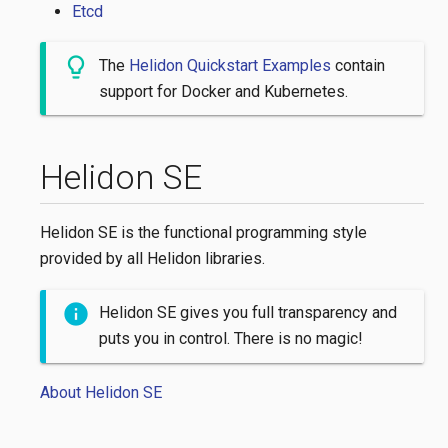
Etcd
The
Helidon Quickstart Examples
contain
support for Docker and Kubernetes.
Helidon SE
Helidon SE is the functional programming style
provided by all Helidon libraries.
Helidon SE gives you full transparency and
puts you in control. There is no magic!
About Helidon SE