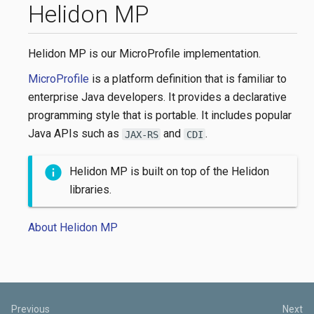
Helidon MP
Helidon MP is our MicroProfile implementation.
MicroProfile
is a platform definition that is familiar to
enterprise Java developers. It provides a declarative
programming style that is portable. It includes popular
Java APIs such as
and
.
JAX-RS
CDI
Helidon MP is built on top of the Helidon
libraries.
About Helidon MP
Previous
Next