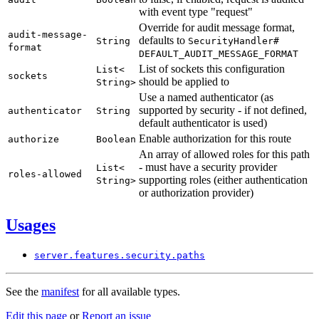
with event type "request"
Override for audit message format,
audit-
message-
defaults to
String
Security
Handler#
format
DEFAULT_
AUDIT_
MESSAGE_
FORMAT
List of sockets this configuration
List<
sockets
should be applied to
String>
Use a named authenticator (as
supported by security - if not defined,
authenticator
String
default authenticator is used)
Enable authorization for this route
authorize
Boolean
An array of allowed roles for this path
- must have a security provider
List<
roles-
allowed
supporting roles (either authentication
String>
or authorization provider)
Usages
server.
features.
security.
paths
See the
manifest
for all available types.
Edit this page
or
Report an issue