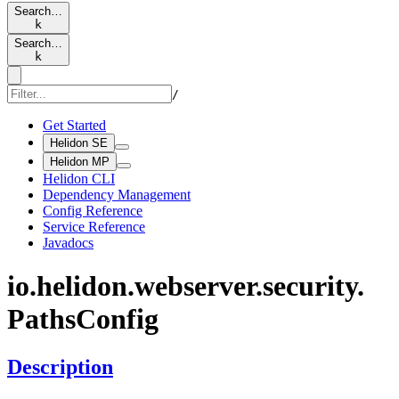
Search…
k
Search…
k
/
Get Started
Helidon SE
Helidon MP
Helidon CLI
Dependency Management
Config Reference
Service Reference
Javadocs
io.
helidon.
webserver.
security.
Paths
Config
Description