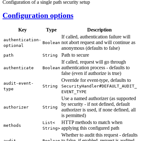
Configuration of a single path security setup
Configuration options
Key
Type
Description
If called, authentication failure will
authentication-
not abort request and will continue as
Boolean
optional
anonymous (defaults to false)
Path to secure
path
String
If called, request will go through
authentication process - defaults to
authenticate
Boolean
false (even if authorize is true)
Override for event-type, defaults to
audit-
event-
String
Security
Handler#
DEFAULT_
AUDIT_
type
EVENT_
TYPE
Use a named authorizer (as supported
by security - if not defined, default
authorizer
String
authorizer is used, if none defined, all
is permitted)
HTTP methods to match when
List<
methods
applying this configured path
String>
Whether to audit this request - defaults
to false, if enabled, request is audited
audit
Boolean