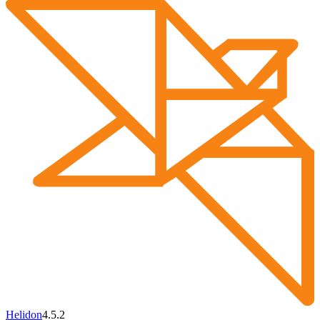
Helidon
4.5.2