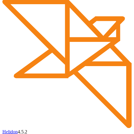
Helidon
4.5.2