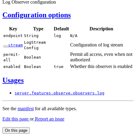
Log Observer configuration
Configuration options
Key
Type
Default
Description
endpoint
String
log
N/
A
Log
Stream
Configuration of log stream
stream
Config
Permit all access, even when not
permit-
Boolean
authorized
all
Whether this observer is enabled
enabled
Boolean
true
Usages
server.
features.
observe.
observers.
log
See the
manifest
for all available types.
Edit this page
or
Report an issue
On this page