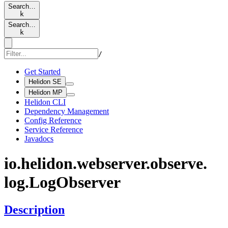
Search…
k
Search…
k
/
Get Started
Helidon SE
Helidon MP
Helidon CLI
Dependency Management
Config Reference
Service Reference
Javadocs
io.
helidon.
webserver.
observe.
log.
LogObserver
Description