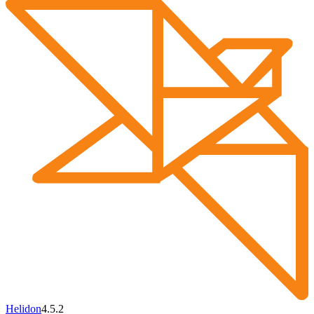
Helidon
4.5.2