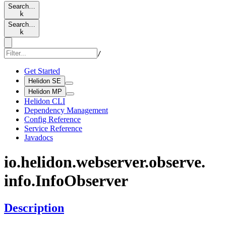
Search…
k
Search…
k
/
Get Started
Helidon SE
Helidon MP
Helidon CLI
Dependency Management
Config Reference
Service Reference
Javadocs
io.
helidon.
webserver.
observe.
info.
Info
Observer
Description