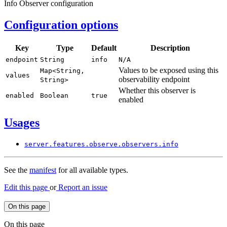
Info Observer configuration
Configuration options
Key
Type
Default
Description
endpoint
String
info
N/
A
Values to be exposed using this
Map<
String,
values
observability endpoint
String>
Whether this observer is
enabled
Boolean
true
enabled
Usages
server.
features.
observe.
observers.
info
See the
manifest
for all available types.
Edit this page
or
Report an issue
On this page
On this page