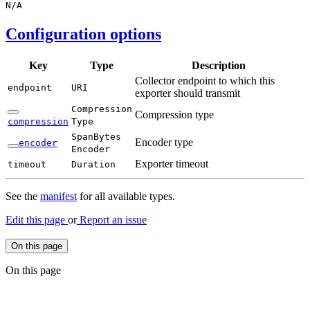
N/
A
Configuration options
Key
Type
Description
Collector endpoint to which this
endpoint
URI
exporter should transmit
Compression
Compression type
compression
Type
Span
Bytes
Encoder type
encoder
Encoder
Exporter timeout
timeout
Duration
See the
manifest
for all available types.
Edit this page
or
Report an issue
On this page
On this page