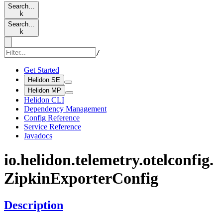
Search…
k
Search…
k
/
Get Started
Helidon SE
Helidon MP
Helidon CLI
Dependency Management
Config Reference
Service Reference
Javadocs
io.
helidon.
telemetry.
otelconfig.
Zipkin
Exporter
Config
Description