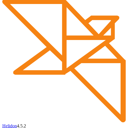
Helidon
4.5.2