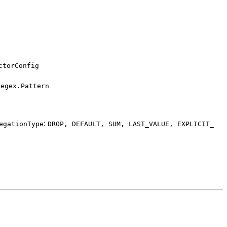
ctor
Config
regex.
Pattern
:
egation
Type
DROP,
DEFAULT,
SUM,
LAST_
VALUE,
EXPLICIT_