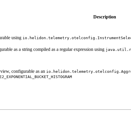
Description
gurable using
io.
helidon.
telemetry.
otelconfig.
Instrument
Sele
igurable as a string compiled as a regular expression using
java.
util.
 view, configurable as an
io.
helidon.
telemetry.
otelconfig.
Aggr
E2_
EXPONENTIAL_
BUCKET_
HISTOGRAM