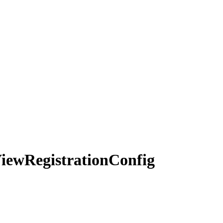
iew
Registration
Config