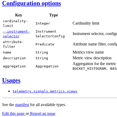
Configuration options
Key
Type
cardinality-
Cardinality limit
Integer
limit
instrument-
Instrument
Instrument selector, confi
selector
Selector
Config
attribute-
Attribute name filter, conf
Predicate
filter
Metrics view name
name
String
Metric view description
description
String
Aggregation for the metric
aggregation
Aggregation
BUCKET_
HISTOGRAM,
BAS
Usages
telemetry.
signals.
metrics.
views
See the
manifest
for all available types.
Edit this page
or
Report an issue