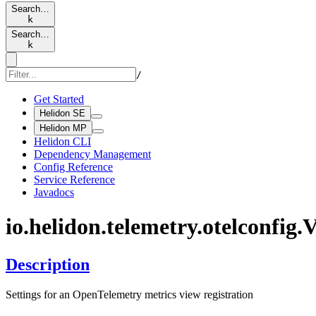
Search…
k
Search…
k
/
Get Started
Helidon SE
Helidon MP
Helidon CLI
Dependency Management
Config Reference
Service Reference
Javadocs
io.
helidon.
telemetry.
otelconfig.
V
Description
Settings for an OpenTelemetry metrics view registration