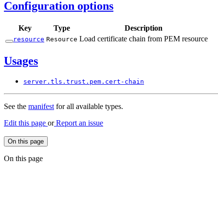
Configuration options
Key
Type
Description
Load certificate chain from PEM resource
resource
Resource
Usages
server.
tls.
trust.
pem.
cert-
chain
See the
manifest
for all available types.
Edit this page
or
Report an issue
On this page
On this page