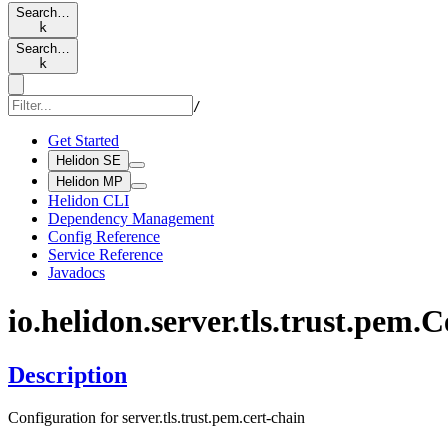
Search…
k
Search…
k
/
Get Started
Helidon SE
Helidon MP
Helidon CLI
Dependency Management
Config Reference
Service Reference
Javadocs
io.
helidon.
server.
tls.
trust.
pem.
C
Description
Configuration for server.tls.trust.pem.cert-chain