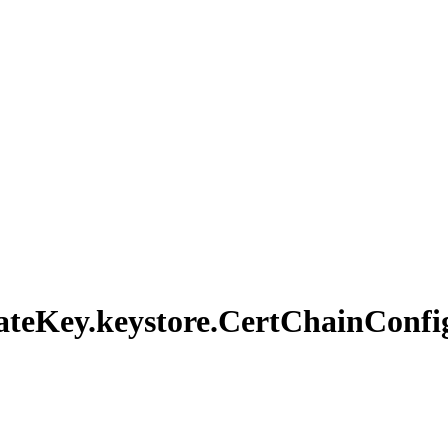
ate
Key.
keystore.
Cert
Chain
Confi