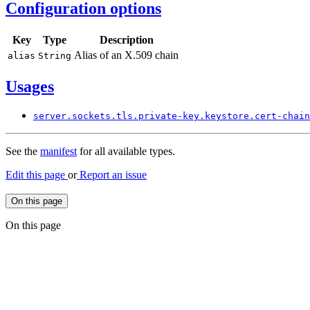
Configuration options
Key
Type
Description
Alias of an X.509 chain
alias
String
Usages
server.
sockets.
tls.
private-
key.
keystore.
cert-
chain
See the
manifest
for all available types.
Edit this page
or
Report an issue
On this page
On this page