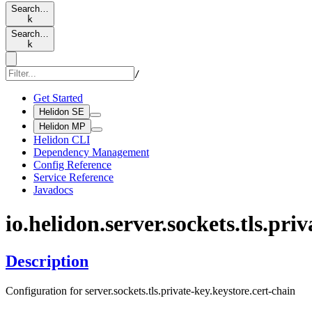
Search…
k
Search…
k
/
Get Started
Helidon SE
Helidon MP
Helidon CLI
Dependency Management
Config Reference
Service Reference
Javadocs
io.
helidon.
server.
sockets.
tls.
priv
Description
Configuration for server.sockets.tls.private-key.keystore.cert-chain