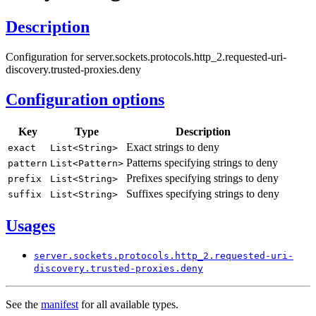
Description
Configuration for server.sockets.protocols.http_2.requested-uri-
discovery.trusted-proxies.deny
Configuration options
Key
Type
Description
Exact strings to deny
exact
List<
String>
Patterns specifying strings to deny
pattern
List<
Pattern>
Prefixes specifying strings to deny
prefix
List<
String>
Suffixes specifying strings to deny
suffix
List<
String>
Usages
server.
sockets.
protocols.
http_
2.requested-
uri-
discovery.
trusted-
proxies.
deny
See the
manifest
for all available types.