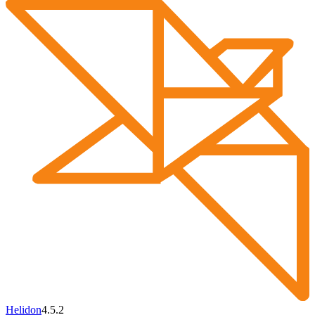
Helidon
4.5.2