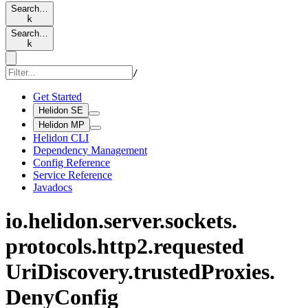
Search…
k
Search…
k
/
Get Started
Helidon SE
Helidon MP
Helidon CLI
Dependency Management
Config Reference
Service Reference
Javadocs
io.
helidon.
server.
sockets.
protocols.
http2.
requested
UriDiscovery.
trusted
Proxies.
Deny
Config