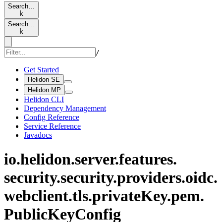
Search…
k
Search…
k
/
Get Started
Helidon SE
Helidon MP
Helidon CLI
Dependency Management
Config Reference
Service Reference
Javadocs
io.
helidon.
server.
features.
security.
security.
providers.
oidc.
webclient.
tls.
private
Key.
pem.
Public
KeyConfig