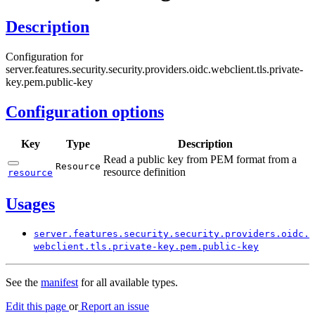
Description
Configuration for
server.features.security.security.providers.oidc.webclient.tls.private-
key.pem.public-key
Configuration options
Key
Type
Description
Read a public key from PEM format from a
Resource
resource definition
resource
Usages
server.
features.
security.
security.
providers.
oidc.
webclient.
tls.
private-
key.
pem.
public-
key
See the
manifest
for all available types.
Edit this page
or
Report an issue