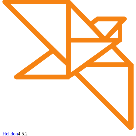
Helidon
4.5.2