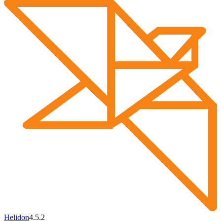
Helidon
4.5.2