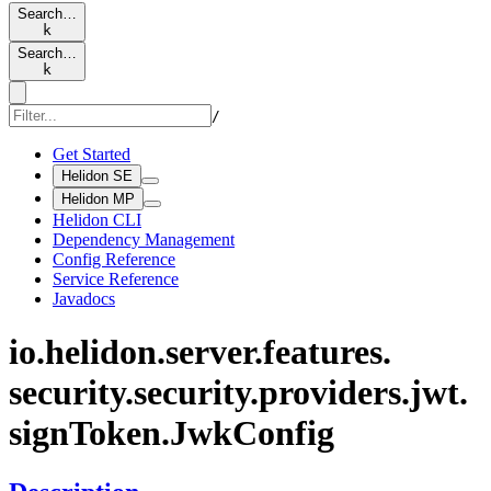
Search…
k
Search…
k
/
Get Started
Helidon SE
Helidon MP
Helidon CLI
Dependency Management
Config Reference
Service Reference
Javadocs
io.
helidon.
server.
features.
security.
security.
providers.
jwt.
sign
Token.
JwkConfig