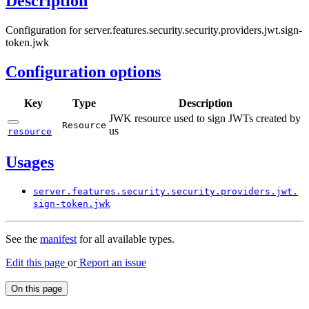
Description
Configuration for server.features.security.security.providers.jwt.sign-
token.jwk
Configuration options
Key
Type
Description
JWK resource used to sign JWTs created by
Resource
us
resource
Usages
server.
features.
security.
security.
providers.
jwt.
sign-
token.
jwk
See the
manifest
for all available types.
Edit this page
or
Report an issue
On this page